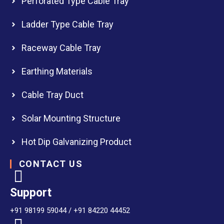
Perforated Type Cable Tray
Ladder Type Cable Tray
Raceway Cable Tray
Earthing Materials
Cable Tray Duct
Solar Mounting Structure
Hot Dip Galvanizing Product
CONTACT US
Support
+91 98199 59044 / +91 84220 44452