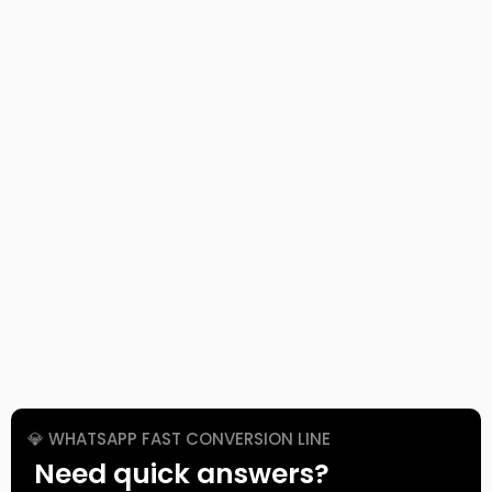
💎 WHATSAPP FAST CONVERSION LINE
Need quick answers?