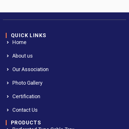
QUICK LINKS
Home
About us
Our Association
Photo Gallery
Certification
Contact Us
PRODUCTS