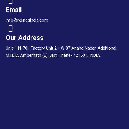
Email
info@rkenggindia.com
Our Address
Unit-1 N-70 , Factory Unit 2 - W 87 Anand Nagar, Additional
M.I.D.C, Ambernath (E), Dist. Thane- 421501, INDIA.