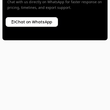
Chat with us directly on WhatsApp for faster response on
pricing, timelines, and export support.
Chat on WhatsApp