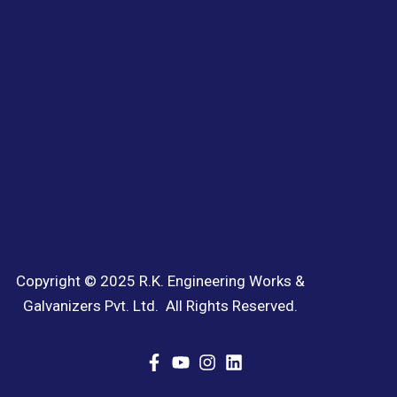
Copyright © 2025 R.K. Engineering Works &
Galvanizers Pvt. Ltd. All Rights Reserved.