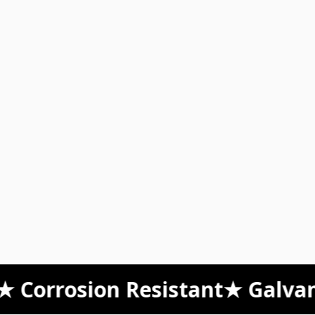
orrosion Resistant
★ Galvanize