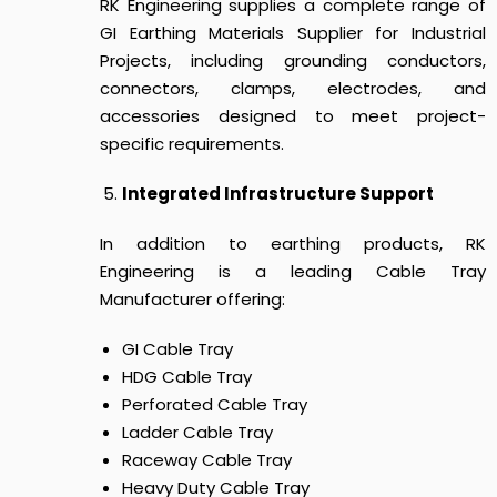
RK Engineering supplies a complete range of
GI Earthing Materials Supplier for Industrial
Projects, including grounding conductors,
connectors, clamps, electrodes, and
accessories designed to meet project-
specific requirements.
Integrated Infrastructure Support
In addition to earthing products, RK
Engineering is a leading Cable Tray
Manufacturer offering:
GI Cable Tray
HDG Cable Tray
Perforated Cable Tray
Ladder Cable Tray
Raceway Cable Tray
Heavy Duty Cable Tray