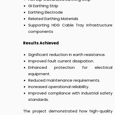
GI Earthing Strip
Earthing Electrode
Related Earthing Materials
Supporting HDG Cable Tray infrastructure
components
Results Achieved
Significant reduction in earth resistance.
Improved fault current dissipation.
Enhanced protection for electrical
equipment.
Reduced maintenance requirements.
Increased operational reliability.
Improved compliance with industrial safety
standards.
The project demonstrated how high-quality