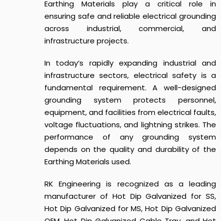
Earthing Materials play a critical role in
ensuring safe and reliable electrical grounding
across industrial, commercial, and
infrastructure projects.
In today’s rapidly expanding industrial and
infrastructure sectors, electrical safety is a
fundamental requirement. A well-designed
grounding system protects personnel,
equipment, and facilities from electrical faults,
voltage fluctuations, and lightning strikes. The
performance of any grounding system
depends on the quality and durability of the
Earthing Materials used.
RK Engineering is recognized as a leading
manufacturer of Hot Dip Galvanized for SS,
Hot Dip Galvanized for MS, Hot Dip Galvanized
OEM, Hot Dip Galvanized Cable Tray, and Hot