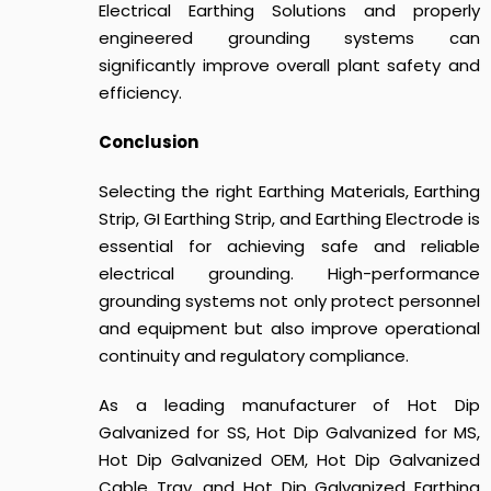
Electrical Earthing Solutions and properly
engineered grounding systems can
significantly improve overall plant safety and
efficiency.
Conclusion
Selecting the right Earthing Materials, Earthing
Strip, GI Earthing Strip, and Earthing Electrode is
essential for achieving safe and reliable
electrical grounding. High-performance
grounding systems not only protect personnel
and equipment but also improve operational
continuity and regulatory compliance.
As a leading manufacturer of Hot Dip
Galvanized for SS, Hot Dip Galvanized for MS,
Hot Dip Galvanized OEM, Hot Dip Galvanized
Cable Tray, and Hot Dip Galvanized Earthing