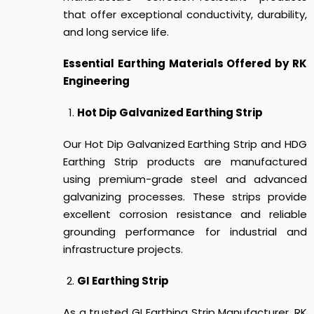
that offer exceptional conductivity, durability,
and long service life.
Essential Earthing Materials Offered by RK
Engineering
Hot Dip Galvanized Earthing Strip
Our Hot Dip Galvanized Earthing Strip and HDG
Earthing Strip products are manufactured
using premium-grade steel and advanced
galvanizing processes. These strips provide
excellent corrosion resistance and reliable
grounding performance for industrial and
infrastructure projects.
GI Earthing Strip
As a trusted GI Earthing Strip Manufacturer, RK