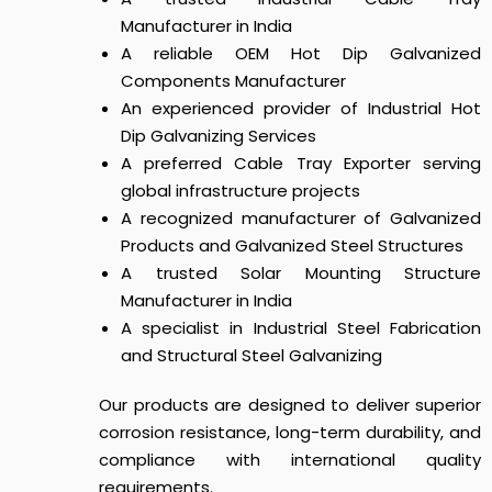
Manufacturer in India
A reliable OEM Hot Dip Galvanized
Components Manufacturer
An experienced provider of Industrial Hot
Dip Galvanizing Services
A preferred Cable Tray Exporter serving
global infrastructure projects
A recognized manufacturer of Galvanized
Products and Galvanized Steel Structures
A trusted Solar Mounting Structure
Manufacturer in India
A specialist in Industrial Steel Fabrication
and Structural Steel Galvanizing
Our products are designed to deliver superior
corrosion resistance, long-term durability, and
compliance with international quality
requirements.