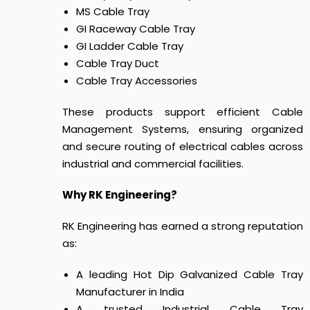
MS Cable Tray
GI Raceway Cable Tray
GI Ladder Cable Tray
Cable Tray Duct
Cable Tray Accessories
These products support efficient Cable
Management Systems, ensuring organized
and secure routing of electrical cables across
industrial and commercial facilities.
Why RK Engineering?
RK Engineering has earned a strong reputation
as:
A leading Hot Dip Galvanized Cable Tray
Manufacturer in India
A trusted Industrial Cable Tray