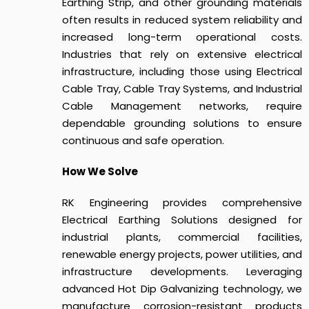
Earthing Strip, and other grounding materials
often results in reduced system reliability and
increased long-term operational costs.
Industries that rely on extensive electrical
infrastructure, including those using Electrical
Cable Tray, Cable Tray Systems, and Industrial
Cable Management networks, require
dependable grounding solutions to ensure
continuous and safe operation.
How We Solve
RK Engineering provides comprehensive
Electrical Earthing Solutions designed for
industrial plants, commercial facilities,
renewable energy projects, power utilities, and
infrastructure developments. Leveraging
advanced Hot Dip Galvanizing technology, we
manufacture corrosion-resistant products