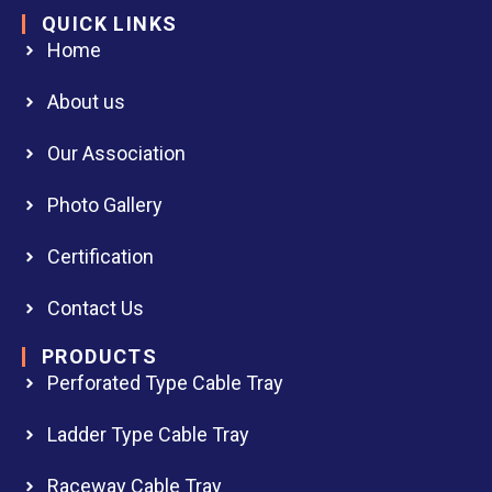
QUICK LINKS
Home
About us
Our Association
Photo Gallery
Certification
Contact Us
PRODUCTS
Perforated Type Cable Tray
Ladder Type Cable Tray
Raceway Cable Tray