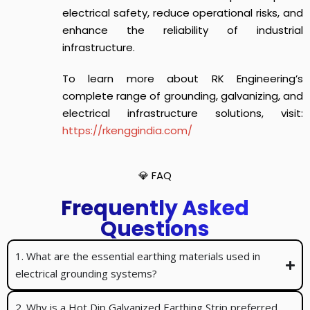
electrical safety, reduce operational risks, and
enhance the reliability of industrial
infrastructure.
To learn more about RK Engineering’s
complete range of grounding, galvanizing, and
electrical infrastructure solutions, visit:
https://rkenggindia.com/
💎 FAQ
Frequently Asked
Questions
1. What are the essential earthing materials used in
electrical grounding systems?
2. Why is a Hot Dip Galvanized Earthing Strip preferred