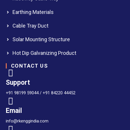
Earthing Materials
Cable Tray Duct
Solar Mounting Structure
Hot Dip Galvanizing Product
CONTACT US
Support
+91 98199 59044 / +91 84220 44452
Email
info@rkenggindia.com