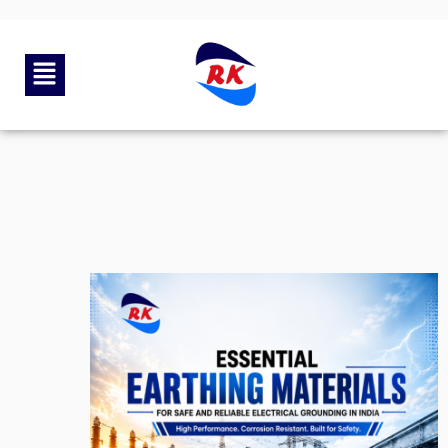
By
rkengg india
June 23, 2026
Category:
Uncategorized