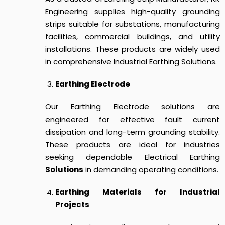
Engineering supplies high-quality grounding
strips suitable for substations, manufacturing
facilities, commercial buildings, and utility
installations. These products are widely used
in comprehensive Industrial Earthing Solutions.
Earthing Electrode
Our Earthing Electrode solutions are
engineered for effective fault current
dissipation and long-term grounding stability.
These products are ideal for industries
seeking dependable Electrical Earthing
Solutions
in demanding operating conditions.
Earthing Materials for Industrial
Projects