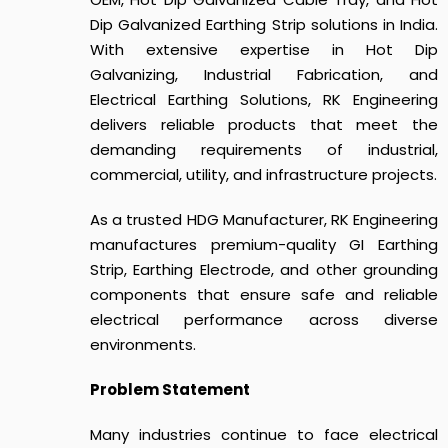
Dip Galvanized Earthing Strip solutions in India.
With extensive expertise in Hot Dip
Galvanizing, Industrial Fabrication, and
Electrical Earthing Solutions, RK Engineering
delivers reliable products that meet the
demanding requirements of industrial,
commercial, utility, and infrastructure projects.
As a trusted HDG Manufacturer, RK Engineering
manufactures premium-quality GI Earthing
Strip, Earthing Electrode, and other grounding
components that ensure safe and reliable
electrical performance across diverse
environments.
Problem Statement
Many industries continue to face electrical