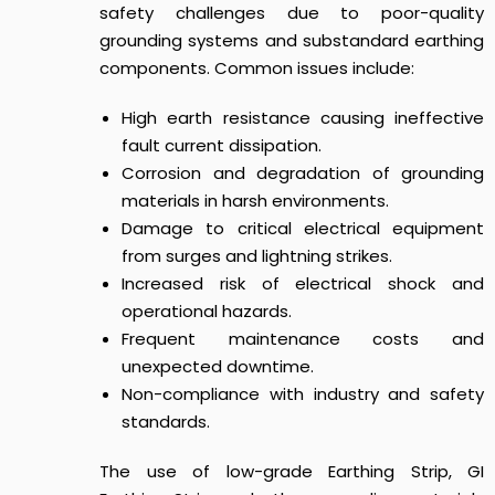
safety challenges due to poor-quality
grounding systems and substandard earthing
components. Common issues include:
High earth resistance causing ineffective
fault current dissipation.
Corrosion and degradation of grounding
materials in harsh environments.
Damage to critical electrical equipment
from surges and lightning strikes.
Increased risk of electrical shock and
operational hazards.
Frequent maintenance costs and
unexpected downtime.
Non-compliance with industry and safety
standards.
The use of low-grade Earthing Strip, GI