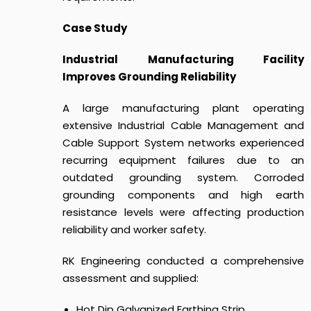
Case Study
Industrial Manufacturing Facility
Improves Grounding Reliability
A large manufacturing plant operating
extensive Industrial Cable Management and
Cable Support System networks experienced
recurring equipment failures due to an
outdated grounding system. Corroded
grounding components and high earth
resistance levels were affecting production
reliability and worker safety.
RK Engineering conducted a comprehensive
assessment and supplied:
Hot Dip Galvanized Earthing Strip