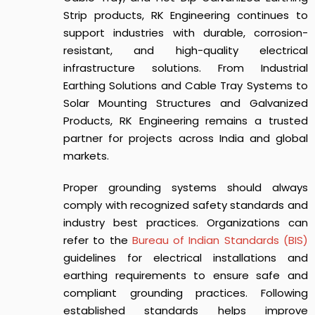
Strip products, RK Engineering continues to
support industries with durable, corrosion-
resistant, and high-quality electrical
infrastructure solutions. From Industrial
Earthing Solutions and Cable Tray Systems to
Solar Mounting Structures and Galvanized
Products, RK Engineering remains a trusted
partner for projects across India and global
markets.
Proper grounding systems should always
comply with recognized safety standards and
industry best practices. Organizations can
refer to the
Bureau of Indian Standards (BIS)
guidelines for electrical installations and
earthing requirements to ensure safe and
compliant grounding practices. Following
established standards helps improve