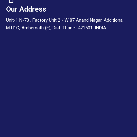
Our Address
Unit-1 N-70 , Factory Unit 2 - W 87 Anand Nagar, Additional
M.I.D.C, Ambernath (E), Dist. Thane- 421501, INDIA.