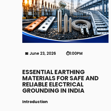
📅 June 23, 2026 ⏱️1:00PM
ESSENTIAL EARTHING
MATERIALS FOR SAFE AND
RELIABLE ELECTRICAL
GROUNDING IN INDIA
Introduction