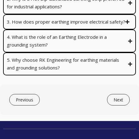
for industrial applications?
3. How does proper earthing improve electrical safety?
4. What is the role of an Earthing Electrode in a
grounding system?
5. Why choose RK Engineering for earthing materials
and grounding solutions?
Previous
Next