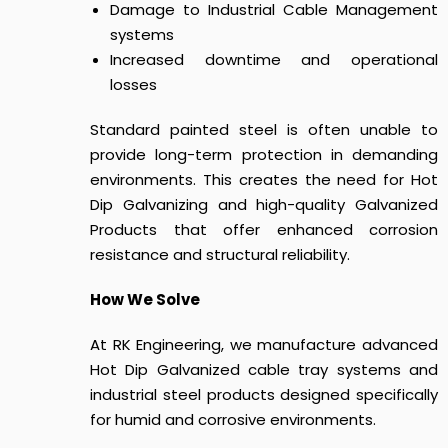
Damage to Industrial Cable Management
systems
Increased downtime and operational
losses
Standard painted steel is often unable to
provide long-term protection in demanding
environments. This creates the need for Hot
Dip Galvanizing and high-quality Galvanized
Products that offer enhanced corrosion
resistance and structural reliability.
How We Solve
At RK Engineering, we manufacture advanced
Hot Dip Galvanized cable tray systems and
industrial steel products designed specifically
for humid and corrosive environments.