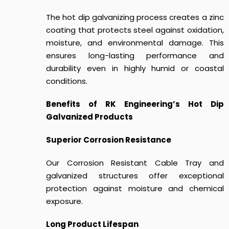
The hot dip galvanizing process creates a zinc
coating that protects steel against oxidation,
moisture, and environmental damage. This
ensures long-lasting performance and
durability even in highly humid or coastal
conditions.
Benefits of RK Engineering’s Hot Dip
Galvanized Products
Superior Corrosion Resistance
Our Corrosion Resistant Cable Tray and
galvanized structures offer exceptional
protection against moisture and chemical
exposure.
Long Product Lifespan