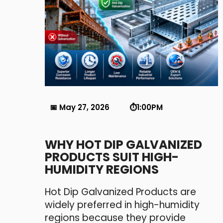
📅 May 27, 2026 ⏱️1:00PM
WHY HOT DIP GALVANIZED
PRODUCTS SUIT HIGH-
HUMIDITY REGIONS
Hot Dip Galvanized Products are
widely preferred in high-humidity
regions because they provide