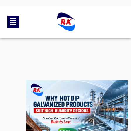
By
rkengg india
May 27, 2026
Category:
Uncategorized