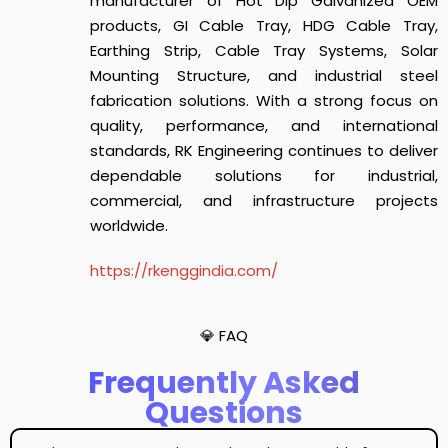
manufacturer of Hot Dip Galvanized OEM
products, GI Cable Tray, HDG Cable Tray,
Earthing Strip, Cable Tray Systems, Solar
Mounting Structure, and industrial steel
fabrication solutions. With a strong focus on
quality, performance, and international
standards, RK Engineering continues to deliver
dependable solutions for industrial,
commercial, and infrastructure projects
worldwide.
https://rkenggindia.com/
💎 FAQ
Frequently Asked
Questions