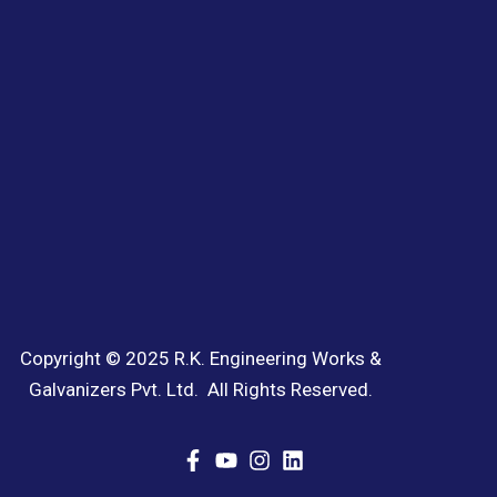
Copyright © 2025 R.K. Engineering Works &
Galvanizers Pvt. Ltd. All Rights Reserved.