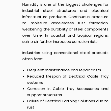
Humidity is one of the biggest challenges for
industrial steel structures and electrical
infrastructure products. Continuous exposure
to moisture accelerates rust formation,
weakening the durability of steel components
over time. In coastal and tropical regions,
saline air further increases corrosion risks.
Industries using conventional steel products
often face:
Frequent maintenance and repair costs
Reduced lifespan of Electrical Cable Tray
systems
Corrosion in Cable Tray Accessories and
support structures
Failure of Electrical Earthing Solutions due to
rust