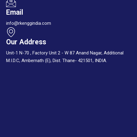
Email
info@rkenggindia.com
Our Address
Unit-1 N-70 , Factory Unit 2 - W 87 Anand Nagar, Additional
M.I.D.C, Ambernath (E), Dist. Thane- 421501, INDIA.