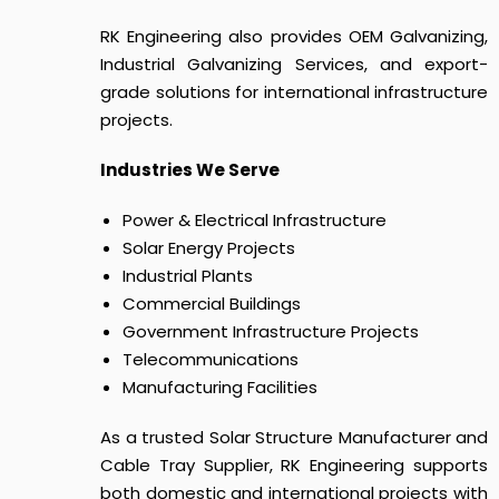
RK Engineering also provides OEM Galvanizing,
Industrial Galvanizing Services, and export-
grade solutions for international infrastructure
projects.
Industries We Serve
Power & Electrical Infrastructure
Solar Energy Projects
Industrial Plants
Commercial Buildings
Government Infrastructure Projects
Telecommunications
Manufacturing Facilities
As a trusted Solar Structure Manufacturer and
Cable Tray Supplier, RK Engineering supports
both domestic and international projects with