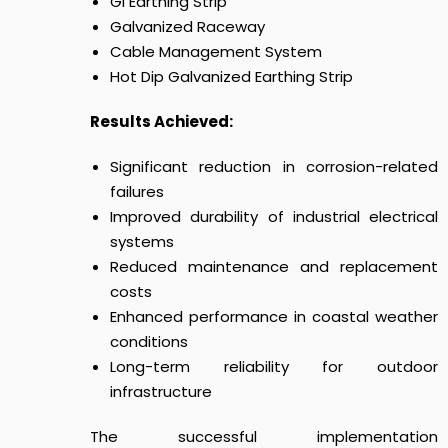
GI Earthing Strip
Galvanized Raceway
Cable Management System
Hot Dip Galvanized Earthing Strip
Results Achieved:
Significant reduction in corrosion-related
failures
Improved durability of industrial electrical
systems
Reduced maintenance and replacement
costs
Enhanced performance in coastal weather
conditions
Long-term reliability for outdoor
infrastructure
The successful implementation