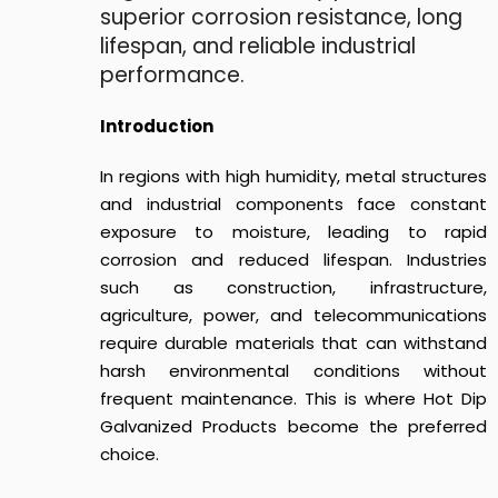
superior corrosion resistance, long
lifespan, and reliable industrial
performance.
Introduction
In regions with high humidity, metal structures
and industrial components face constant
exposure to moisture, leading to rapid
corrosion and reduced lifespan. Industries
such as construction, infrastructure,
agriculture, power, and telecommunications
require durable materials that can withstand
harsh environmental conditions without
frequent maintenance. This is where Hot Dip
Galvanized Products become the preferred
choice.