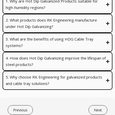
1. Why are Hot Dip Galvanized Products suitable for
high-humidity regions?
2. What products does RK Engineering manufacture
under Hot Dip Galvanizing?
3. What are the benefits of using HDG Cable Tray
systems?
4. How does Hot Dip Galvanizing improve the lifespan of
steel products?
5. Why choose RK Engineering for galvanized products
and cable tray solutions?
Previous
Next