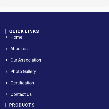
QUICK LINKS
Home
About us
Our Association
Photo Gallery
Certification
Contact Us
PRODUCTS