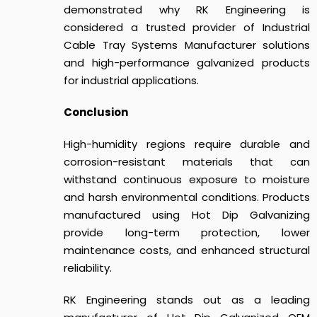
demonstrated why RK Engineering is
considered a trusted provider of Industrial
Cable Tray Systems Manufacturer solutions
and high-performance galvanized products
for industrial applications.
Conclusion
High-humidity regions require durable and
corrosion-resistant materials that can
withstand continuous exposure to moisture
and harsh environmental conditions. Products
manufactured using Hot Dip Galvanizing
provide long-term protection, lower
maintenance costs, and enhanced structural
reliability.
RK Engineering stands out as a leading