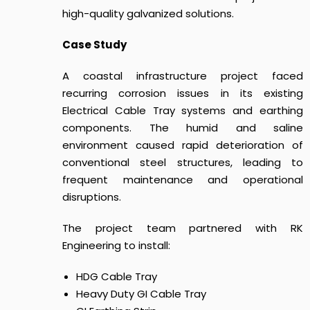
high-quality galvanized solutions.
Case Study
A coastal infrastructure project faced
recurring corrosion issues in its existing
Electrical Cable Tray systems and earthing
components. The humid and saline
environment caused rapid deterioration of
conventional steel structures, leading to
frequent maintenance and operational
disruptions.
The project team partnered with RK
Engineering to install:
HDG Cable Tray
Heavy Duty GI Cable Tray