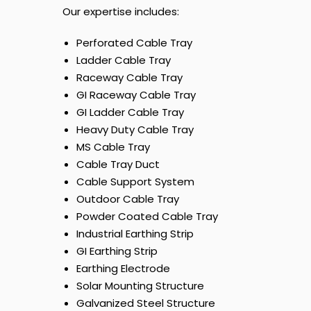
Our expertise includes:
Perforated Cable Tray
Ladder Cable Tray
Raceway Cable Tray
GI Raceway Cable Tray
GI Ladder Cable Tray
Heavy Duty Cable Tray
MS Cable Tray
Cable Tray Duct
Cable Support System
Outdoor Cable Tray
Powder Coated Cable Tray
Industrial Earthing Strip
GI Earthing Strip
Earthing Electrode
Solar Mounting Structure
Galvanized Steel Structure