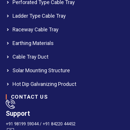
Perforated Type Cable Tray
Ladder Type Cable Tray
Raceway Cable Tray
Earthing Materials
Cable Tray Duct
Solar Mounting Structure
Hot Dip Galvanizing Product
CONTACT US
Support
+91 98199 59044 / +91 84220 44452