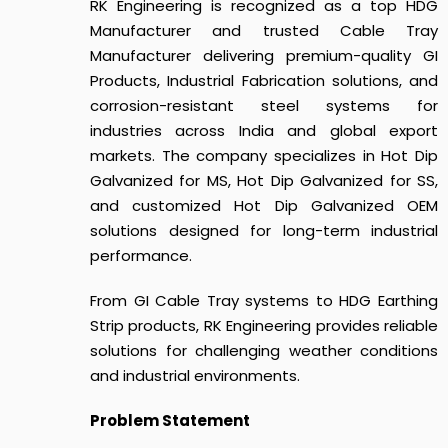
RK Engineering is recognized as a top HDG
Manufacturer and trusted Cable Tray
Manufacturer delivering premium-quality GI
Products, Industrial Fabrication solutions, and
corrosion-resistant steel systems for
industries across India and global export
markets. The company specializes in Hot Dip
Galvanized for MS, Hot Dip Galvanized for SS,
and customized Hot Dip Galvanized OEM
solutions designed for long-term industrial
performance.
From GI Cable Tray systems to HDG Earthing
Strip products, RK Engineering provides reliable
solutions for challenging weather conditions
and industrial environments.
Problem Statement