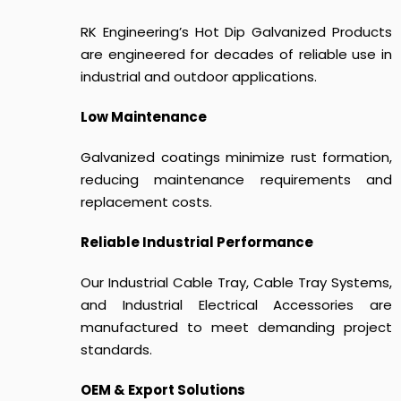
RK Engineering’s Hot Dip Galvanized Products
are engineered for decades of reliable use in
industrial and outdoor applications.
Low Maintenance
Galvanized coatings minimize rust formation,
reducing maintenance requirements and
replacement costs.
Reliable Industrial Performance
Our Industrial Cable Tray, Cable Tray Systems,
and Industrial Electrical Accessories are
manufactured to meet demanding project
standards.
OEM & Export Solutions