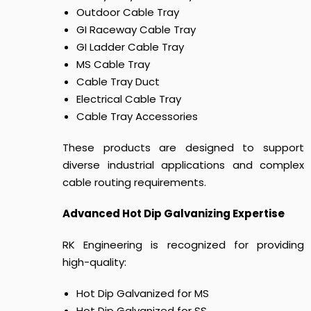
Outdoor Cable Tray
GI Raceway Cable Tray
GI Ladder Cable Tray
MS Cable Tray
Cable Tray Duct
Electrical Cable Tray
Cable Tray Accessories
These products are designed to support
diverse industrial applications and complex
cable routing requirements.
Advanced Hot Dip Galvanizing Expertise
RK Engineering is recognized for providing
high-quality:
Hot Dip Galvanized for MS
Hot Dip Galvanized for SS