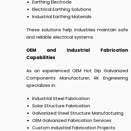
Earthing Electrode
Electrical Earthing Solutions
Industrial Earthing Materials
These solutions help industries maintain safe
and reliable electrical systems.
OEM and Industrial Fabrication
Capabilities
As an experienced OEM Hot Dip Galvanized
Components Manufacturer, RK Engineering
specializes in:
Industrial Steel Fabrication
Solar Structure Fabrication
Galvanized Steel Structure Manufacturing
OEM Galvanized Fabrication Services
Custom Industrial Fabrication Projects