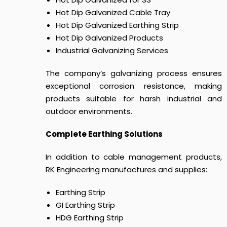
Hot Dip Galvanized Cable Tray
Hot Dip Galvanized Earthing Strip
Hot Dip Galvanized Products
Industrial Galvanizing Services
The company’s galvanizing process ensures
exceptional corrosion resistance, making
products suitable for harsh industrial and
outdoor environments.
Complete Earthing Solutions
In addition to cable management products,
RK Engineering manufactures and supplies:
Earthing Strip
GI Earthing Strip
HDG Earthing Strip