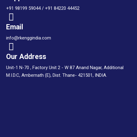
+91 98199 59044 / +91 84220 44452
Email
info@rkenggindia.com
Our Address
Unit-1 N-70 , Factory Unit 2 - W 87 Anand Nagar, Additional
M.I.D.C, Ambernath (E), Dist. Thane- 421501, INDIA.