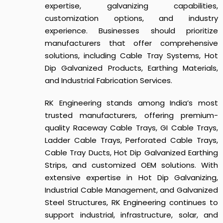
expertise, galvanizing capabilities,
customization options, and industry
experience. Businesses should prioritize
manufacturers that offer comprehensive
solutions, including Cable Tray Systems, Hot
Dip Galvanized Products, Earthing Materials,
and Industrial Fabrication Services.
RK Engineering stands among India’s most
trusted manufacturers, offering premium-
quality Raceway Cable Trays, GI Cable Trays,
Ladder Cable Trays, Perforated Cable Trays,
Cable Tray Ducts, Hot Dip Galvanized Earthing
Strips, and customized OEM solutions. With
extensive expertise in Hot Dip Galvanizing,
Industrial Cable Management, and Galvanized
Steel Structures, RK Engineering continues to
support industrial, infrastructure, solar, and