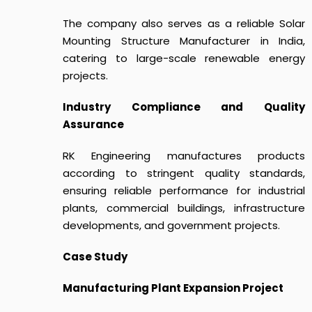
The company also serves as a reliable Solar
Mounting Structure Manufacturer in India,
catering to large-scale renewable energy
projects.
Industry Compliance and Quality
Assurance
RK Engineering manufactures products
according to stringent quality standards,
ensuring reliable performance for industrial
plants, commercial buildings, infrastructure
developments, and government projects.
Case Study
Manufacturing Plant Expansion Project