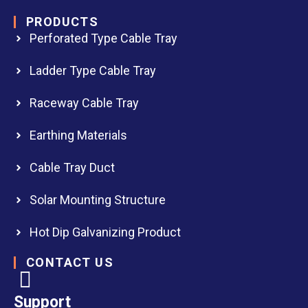
PRODUCTS
Perforated Type Cable Tray
Ladder Type Cable Tray
Raceway Cable Tray
Earthing Materials
Cable Tray Duct
Solar Mounting Structure
Hot Dip Galvanizing Product
CONTACT US
Support