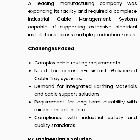
A leading manufacturing company was
expanding its facility and required a complete
Industrial Cable Management System
capable of supporting extensive electrical
installations across multiple production zones.
Challenges Faced
Complex cable routing requirements.
Need for corrosion-resistant Galvanized
Cable Tray systems.
Demand for integrated Earthing Materials
and cable support solutions.
Requirement for long-term durability with
minimal maintenance.
Compliance with industrial safety and
quality standards.
RK Engineering’s Solution