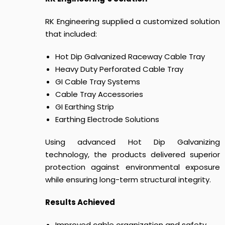
RK Engineering supplied a customized solution
that included:
Hot Dip Galvanized Raceway Cable Tray
Heavy Duty Perforated Cable Tray
GI Cable Tray Systems
Cable Tray Accessories
GI Earthing Strip
Earthing Electrode Solutions
Using advanced Hot Dip Galvanizing
technology, the products delivered superior
protection against environmental exposure
while ensuring long-term structural integrity.
Results Achieved
Improved cable organization and safety.