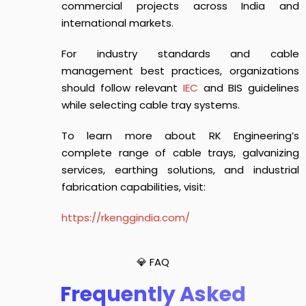
commercial projects across India and
international markets.
For industry standards and cable
management best practices, organizations
should follow relevant
IEC
and BIS guidelines
while selecting cable tray systems.
To learn more about RK Engineering’s
complete range of cable trays, galvanizing
services, earthing solutions, and industrial
fabrication capabilities, visit:
https://rkenggindia.com/
💎 FAQ
Frequently Asked