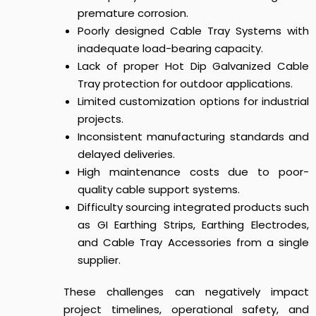
premature corrosion.
Poorly designed Cable Tray Systems with
inadequate load-bearing capacity.
Lack of proper Hot Dip Galvanized Cable
Tray protection for outdoor applications.
Limited customization options for industrial
projects.
Inconsistent manufacturing standards and
delayed deliveries.
High maintenance costs due to poor-
quality cable support systems.
Difficulty sourcing integrated products such
as GI Earthing Strips, Earthing Electrodes,
and Cable Tray Accessories from a single
supplier.
These challenges can negatively impact
project timelines, operational safety, and