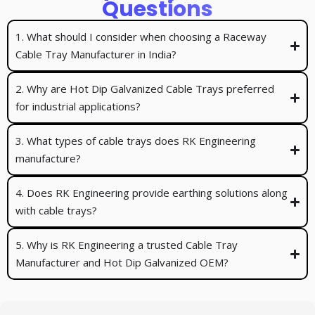
Questions
1. What should I consider when choosing a Raceway
Cable Tray Manufacturer in India?
2. Why are Hot Dip Galvanized Cable Trays preferred
for industrial applications?
3. What types of cable trays does RK Engineering
manufacture?
4. Does RK Engineering provide earthing solutions along
with cable trays?
5. Why is RK Engineering a trusted Cable Tray
Manufacturer and Hot Dip Galvanized OEM?