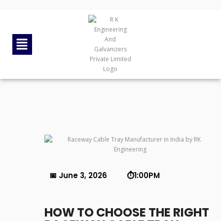
By
rkengg india
June 3, 2026
Category:
Uncategorized
📅 June 3, 2026 ⏱️1:00PM
HOW TO CHOOSE THE RIGHT