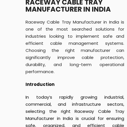
RACEWAY CABLE TRAY
MANUFACTURER IN INDIA
Raceway Cable Tray Manufacturer in India is
one of the most searched solutions for
industries looking to implement safe and
efficient cable management systems.
Choosing the right manufacturer can
significantly improve cable protection,
durability, and long-term operational
performance.
Introduction
In today’s rapidly growing industrial,
commercial, and infrastructure sectors,
selecting the right Raceway Cable Tray
Manufacturer in India is crucial for ensuring
safe, organized, and efficient cable