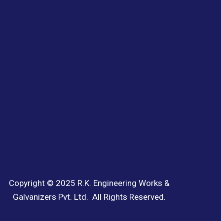
Copyright © 2025 R.K. Engineering Works &
Galvanizers Pvt. Ltd. All Rights Reserved.