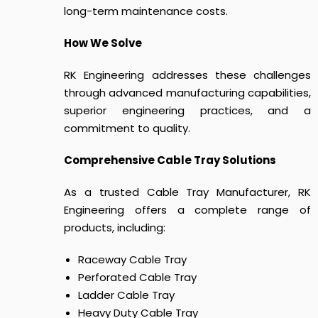
long-term maintenance costs.
How We Solve
RK Engineering addresses these challenges
through advanced manufacturing capabilities,
superior engineering practices, and a
commitment to quality.
Comprehensive Cable Tray Solutions
As a trusted Cable Tray Manufacturer, RK
Engineering offers a complete range of
products, including:
Raceway Cable Tray
Perforated Cable Tray
Ladder Cable Tray
Heavy Duty Cable Tray