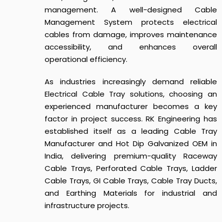
management. A well-designed Cable
Management System protects electrical
cables from damage, improves maintenance
accessibility, and enhances overall
operational efficiency.
As industries increasingly demand reliable
Electrical Cable Tray solutions, choosing an
experienced manufacturer becomes a key
factor in project success. RK Engineering has
established itself as a leading Cable Tray
Manufacturer and Hot Dip Galvanized OEM in
India, delivering premium-quality Raceway
Cable Trays, Perforated Cable Trays, Ladder
Cable Trays, GI Cable Trays, Cable Tray Ducts,
and Earthing Materials for industrial and
infrastructure projects.