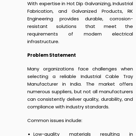
With expertise in Hot Dip Galvanizing, Industrial
Fabrication, and Galvanized Products, RK
Engineering provides durable, corrosion-
resistant solutions that meet the
requirements of modern electrical
infrastructure.
Problem Statement
Many organizations face challenges when
selecting a reliable Industrial Cable Tray
Manufacturer in India. The market offers
numerous suppliers, but not all manufacturers
can consistently deliver quality, durability, and
compliance with industry standards.
Common issues include:
Low-quality materials resulting in