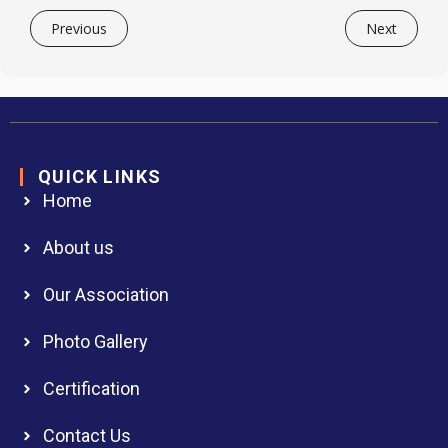
Previous
Next
QUICK LINKS
Home
About us
Our Association
Photo Gallery
Certification
Contact Us