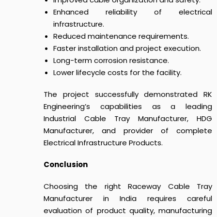
Enhanced reliability of electrical
infrastructure.
Reduced maintenance requirements.
Faster installation and project execution.
Long-term corrosion resistance.
Lower lifecycle costs for the facility.
The project successfully demonstrated RK
Engineering’s capabilities as a leading
Industrial Cable Tray Manufacturer, HDG
Manufacturer, and provider of complete
Electrical Infrastructure Products.
Conclusion
Choosing the right Raceway Cable Tray
Manufacturer in India requires careful
evaluation of product quality, manufacturing