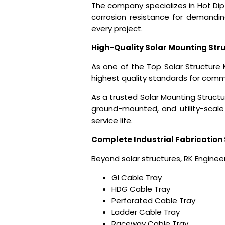
The company specializes in Hot Dip
corrosion resistance for demanding 
every project.
High-Quality Solar Mounting Str
As one of the
Top Solar Structure 
highest quality standards for commerc
As a trusted Solar Mounting Struct
ground-mounted, and utility-scale 
service life.
Complete Industrial Fabrication 
Beyond solar structures, RK Engineer
GI Cable Tray
HDG Cable Tray
Perforated Cable Tray
Ladder Cable Tray
Raceway Cable Tray