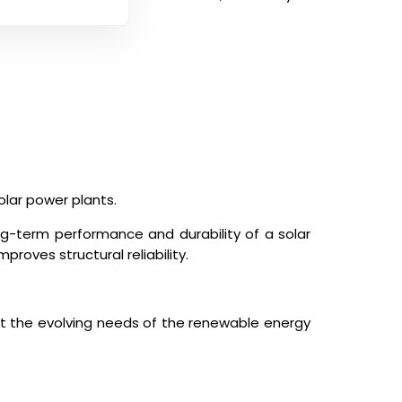
olar power plants.
ng-term performance and durability of a solar
roves structural reliability.
t the evolving needs of the renewable energy