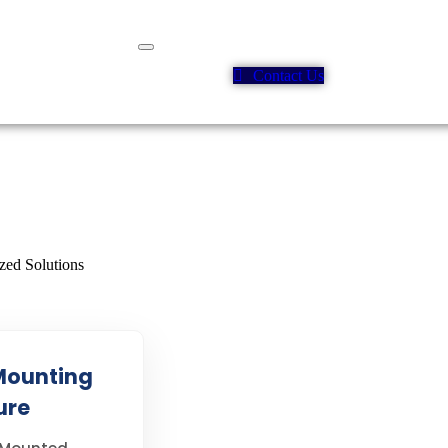
Contact Us
Mounting
ure