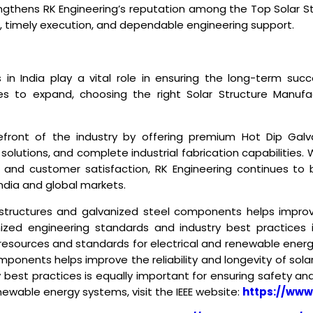
rengthens RK Engineering’s reputation among the
Top Solar S
cts, timely execution, and dependable engineering support.
 in India
play a vital role in ensuring the long-term succ
 to expand, choosing the right Solar Structure Manufactu
efront of the industry by offering premium Hot Dip Gal
solutions, and complete industrial fabrication capabilities
 and customer satisfaction, RK Engineering continues to b
ndia and global markets.
 structures and galvanized steel components helps improve
nized engineering standards and industry best practices 
resources and standards for electrical and renewable energ
ponents helps improve the reliability and longevity of sola
 best practices is equally important for ensuring safety a
newable energy systems, visit the IEEE website:
https://www