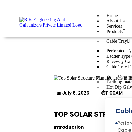
By
rkengg india
July 6, 2026
Category:
Uncategorized
Home
About Us
Services
Products
Cable Tray
Perforated T
Ladder Type 
Raceway Cab
Cable Tray D
Solar Mountin
Earthing mate
Hot Dip Galv
📅 July 6, 2026 ⏱️11:00AM
Cabl
TOP SOLAR STRUCTUR
Perfo
Introduction
Cable