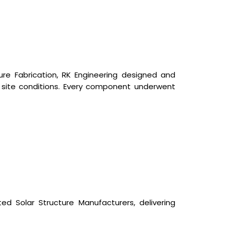
cture Fabrication, RK Engineering designed and
 site conditions. Every component underwent
ed Solar Structure Manufacturers, delivering