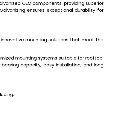
 Galvanized OEM components, providing superior
Galvanizing ensures exceptional durability for
g innovative mounting solutions that meet the
tomized mounting systems suitable for rooftop,
-bearing capacity, easy installation, and long
luding: