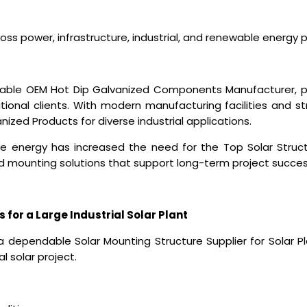
ss power, infrastructure, industrial, and renewable energy p
eliable OEM Hot Dip Galvanized Components Manufacturer,
ional clients. With modern manufacturing facilities and st
ized Products for diverse industrial applications.
e energy has increased the need for the
Top Solar Struc
d mounting solutions that support long-term project succes
s for a Large Industrial Solar Plant
a dependable Solar Mounting Structure Supplier for Solar Pl
l solar project.