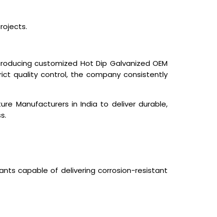
rojects.
 producing customized Hot Dip Galvanized OEM
rict quality control, the company consistently
ture Manufacturers in India
to deliver durable,
s.
ants capable of delivering corrosion-resistant