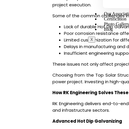
project execution.
Our Associat
Some of the common challenges in
Certification
Photo Galler
Lack of durable Hot Dip Galva
Blog
Poor corrosion resistance affe
Limited customization for diffe
X
Delays in manufacturing and d
Insufficient engineering suppor
These issues not only affect project
Choosing from the
Top Solar Struc
power project. Investing in high-qu
How RK Engineering Solves These
RK Engineering delivers end-to-en
and infrastructure sectors.
Advanced Hot Dip Galvanizing