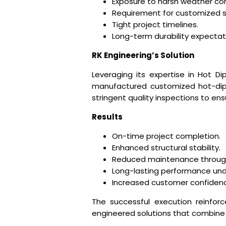
Exposure to harsh weather con
Requirement for customized st
Tight project timelines.
Long-term durability expectat
RK Engineering’s Solution
Leveraging its expertise in Hot Di
manufactured customized hot-dip 
stringent quality inspections to e
Results
On-time project completion.
Enhanced structural stability.
Reduced maintenance through 
Long-lasting performance und
Increased customer confidenc
The successful execution reinforc
engineered solutions that combine st