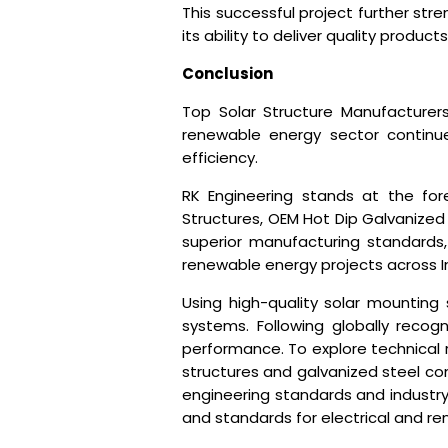
This successful project further st
its ability to deliver quality produ
Conclusion
Top Solar Structure Manufacturers
renewable energy sector continues
efficiency.
RK Engineering stands at the for
Structures, OEM Hot Dip Galvanized 
superior manufacturing standards,
renewable energy projects across I
Using high-quality solar mounting
systems. Following globally recog
performance. To explore technical 
structures and galvanized steel com
engineering standards and industry
and standards for electrical and re