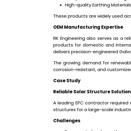
High-quality Earthing Materials
These products are widely used acro
OEM Manufacturing Expertise
RK Engineering also serves as a r
products for domestic and internat
delivers precision-engineered Galvan
The growing demand for renewabl
corrosion-resistant, and customize
Case Study
Reliable Solar Structure Solution
A leading EPC contractor required 
structures for a large-scale industria
Challenges