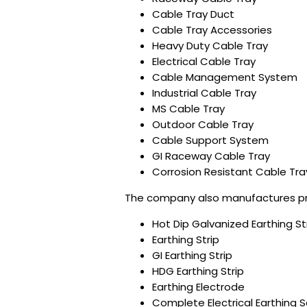
Cable Tray Duct
Cable Tray Accessories
Heavy Duty Cable Tray
Electrical Cable Tray
Cable Management System
Industrial Cable Tray
MS Cable Tray
Outdoor Cable Tray
Cable Support System
GI Raceway Cable Tray
Corrosion Resistant Cable Tra
The company also manufactures pre
Hot Dip Galvanized Earthing St
Earthing Strip
GI Earthing Strip
HDG Earthing Strip
Earthing Electrode
Complete Electrical Earthing S