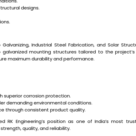
ditions.
ructural designs.
ions.
p Galvanizing, Industrial Steel Fabrication, and Solar Stru
galvanized mounting structures tailored to the project’s
nsure maximum durability and performance.
superior corrosion protection.
er demanding environmental conditions.
e through consistent product quality.
ed RK Engineering’s position as one of India’s most trust
rength, quality, and reliability.