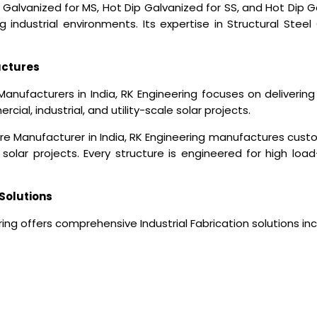
 Galvanized for MS, Hot Dip Galvanized for SS, and Hot Dip
industrial environments. Its expertise in Structural Steel 
uctures
Manufacturers in India
, RK Engineering focuses on deliverin
ial, industrial, and utility-scale solar projects.
ure Manufacturer in India, RK Engineering manufactures cus
solar projects. Every structure is engineered for high load
Solutions
ing offers comprehensive Industrial Fabrication solutions inc