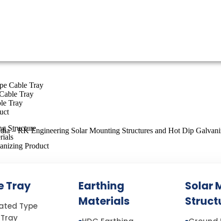
ype Cable Tray
Cable Tray
le Tray
uct
g Structure
rials
anizing Product
e Tray
Earthing
Solar 
E MANUFACTURERS IN INDIA
Materials
Struct
rated Type
 Tray