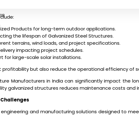
ion
clude:
y
nized Products for long-term outdoor applications.
cting the lifespan of Galvanized Steel Structures.
rent terrains, wind loads, and project specifications.
elivery impacting project schedules.
t for large-scale solar installations.
 profitability but also reduce the operational efficiency of s
ture Manufacturers in India
can significantly impact the lo
ality galvanized structures reduces maintenance costs and imp
 Challenges
d engineering and manufacturing solutions designed to mee