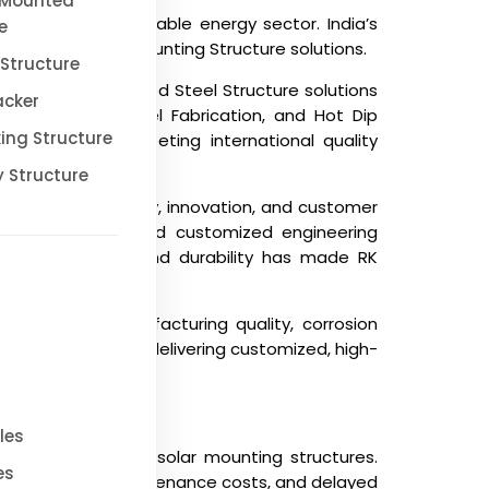
 Mounted
pidly growing renewable energy sector. India’s
e
-quality Solar Mounting Structure solutions.
Structure
 premium Galvanized Steel Structure solutions
acker
tion, Industrial Steel Fabrication, and Hot Dip
ing Structure
ditions while meeting international quality
 Structure
ommitment to quality, innovation, and customer
zing expertise, and customized engineering
focus on precision and durability has made RK
rs such as manufacturing quality, corrosion
e requirements by delivering customized, high-
les
ges when sourcing solar mounting structures.
es
life, increased maintenance costs, and delayed