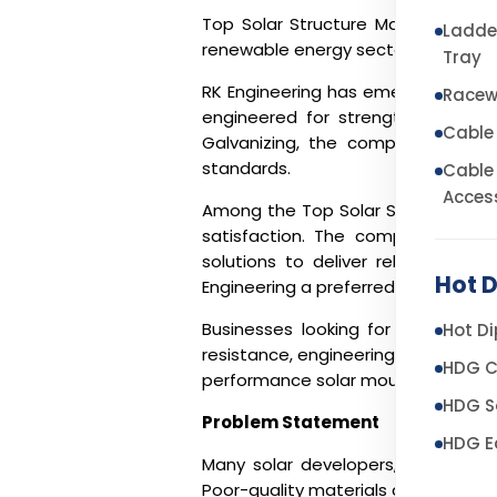
Top Solar Structure Manufacturers 
Ladde
renewable energy sector is witness
Tray
RK Engineering has emerged as one 
Racew
engineered for strength, precision,
Cable
Galvanizing, the company manufac
standards.
Cable
Acces
Among the
Top Solar Structure Man
satisfaction. The company combi
solutions to deliver reliable sol
Hot D
Engineering a preferred choice for E
Businesses looking for the
Top So
Hot Di
resistance, engineering expertise, 
HDG C
performance solar mounting structur
HDG So
Problem Statement
HDG E
Many solar developers, EPC contra
Poor-quality materials and inadequa