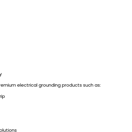
y
mium electrical grounding products such as:
rip
olutions