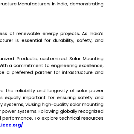
tructure Manufacturers in India
, demonstrating
ess of renewable energy projects. As India’s
rer is essential for durability, safety, and
vanized Products, customized Solar Mounting
. With a commitment to engineering excellence,
e a preferred partner for infrastructure and
 the reliability and longevity of solar power
is equally important for ensuring safety and
y systems, vi
Using high-quality solar mounting
r power systems. Following globally recognized
nd performance. To explore technical resources
.ieee.org/