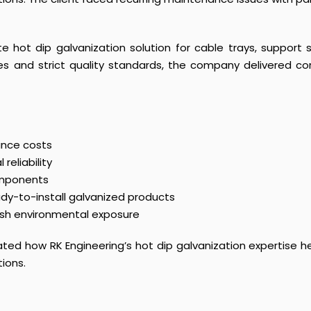
e hot dip galvanization solution for cable trays, support
ies and strict quality standards, the company delivered co
ance costs
reliability
components
ady-to-install galvanized products
rsh environmental exposure
ed how RK Engineering’s hot dip galvanization expertise hel
tions.