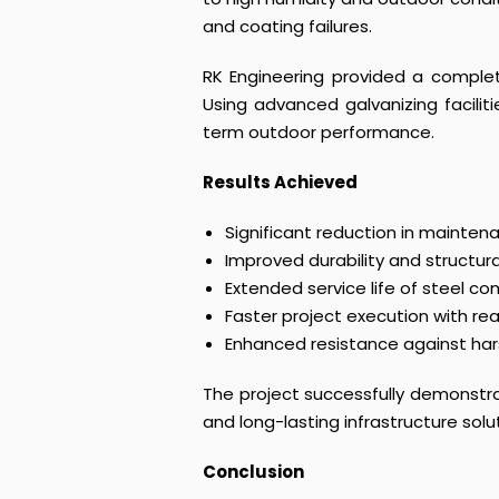
and coating failures.
RK Engineering provided a complet
Using advanced galvanizing facilit
term outdoor performance.
Results Achieved
Significant reduction in mainten
Improved durability and structural 
Extended service life of steel 
Faster project execution with re
Enhanced resistance against ha
The project successfully demonstrat
and long-lasting infrastructure solu
Conclusion