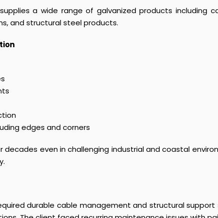
upplies a wide range of galvanized products including cab
s, and structural steel products.
tion
es
nts
ction
luding edges and corners
for decades even in challenging industrial and coastal envi
y.
required durable cable management and structural support s
tions. The client faced recurring maintenance issues with 