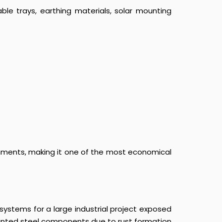
le trays, earthing materials, solar mounting
ronments, making it one of the most economical
ystems for a large industrial project exposed
painted steel components due to rust formation