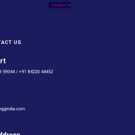
Contact Us
TACT US
rt
9 59044 / +91 84220 44452
nggindia.com