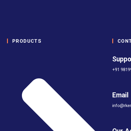
PRODUCTS
CON
Suppo
+91 9819
Email
info@rke