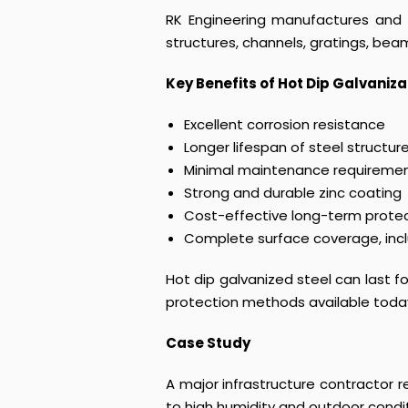
RK Engineering manufactures and s
structures, channels, gratings, beam
Key Benefits of Hot Dip Galvaniza
Excellent corrosion resistance
Longer lifespan of steel structur
Minimal maintenance requireme
Strong and durable zinc coating
Cost-effective long-term prote
Complete surface coverage, inc
Hot dip galvanized steel can last 
protection methods available toda
Case Study
A major infrastructure contractor 
to high humidity and outdoor condi