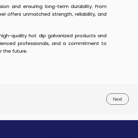
osion and ensuring long-term durability. From
eel offers unmatched strength, reliability, and
 high-quality hot dip galvanized products and
erienced professionals, and a commitment to
r the future.
Next