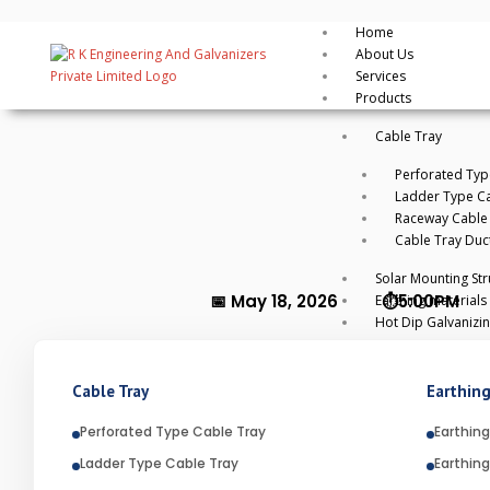
By
rkengg india
May 18, 2026
Category:
Uncategorized
Home
About Us
Services
Products
Cable Tray
Perforated Typ
Ladder Type Ca
Raceway Cable
Cable Tray Duc
Solar Mounting Str
📅 May 18, 2026 ⏱️5:00PM
Earthing materials
Hot Dip Galvanizi
WHAT IS HOT DIP GALV
Cable Tray
Earthing
Introduction
Perforated Type Cable Tray
Earthing
Ladder Type Cable Tray
Earthing
Hot Dip Galvanization is one of th