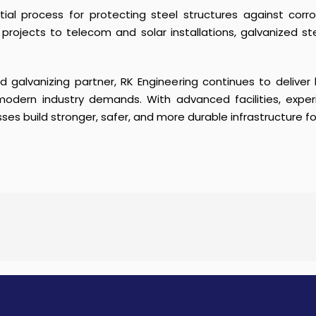
tial process for protecting steel structures against corr
e projects to telecom and solar installations, galvanized st
 galvanizing partner, RK Engineering continues to deliver
modern industry demands. With advanced facilities, exp
sses build stronger, safer, and more durable infrastructure fo