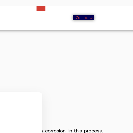
Contact Us
eel and iron from corrosion. In this process,