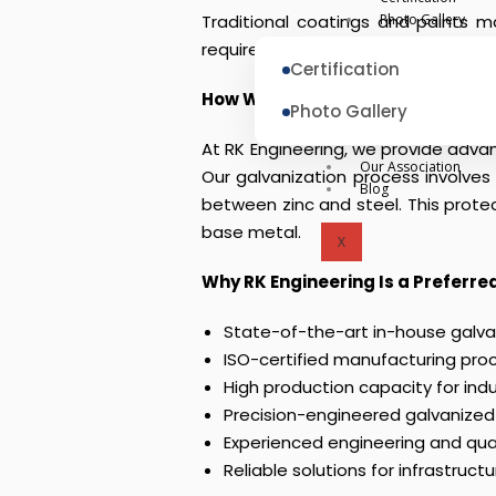
Traditional coatings and paints m
Photo Gallery
require a durable, cost-effective,
Certification
How We Solve
Photo Gallery
At RK Engineering, we provide advan
Our Association
Our galvanization process involve
Blog
between zinc and steel. This protec
base metal.
X
Why RK Engineering Is a Preferr
State-of-the-art in-house galvani
ISO-certified manufacturing pro
High production capacity for ind
Precision-engineered galvanized
Experienced engineering and qua
Reliable solutions for infrastruct