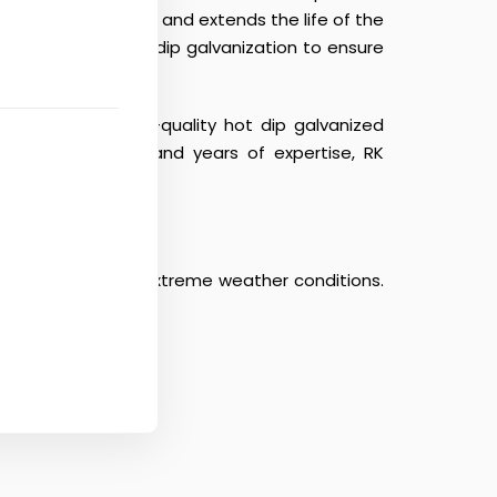
that prevents rust and extends the life of the
avily depend on hot dip galvanization to ensure
delivering premium-quality hot dip galvanized
cturing facilities and years of expertise, RK
s, pollution, and extreme weather conditions.