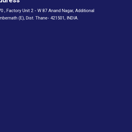
ddress
70 , Factory Unit 2 - W 87 Anand Nagar, Additional
Ambernath (E), Dist. Thane- 421501, INDIA.