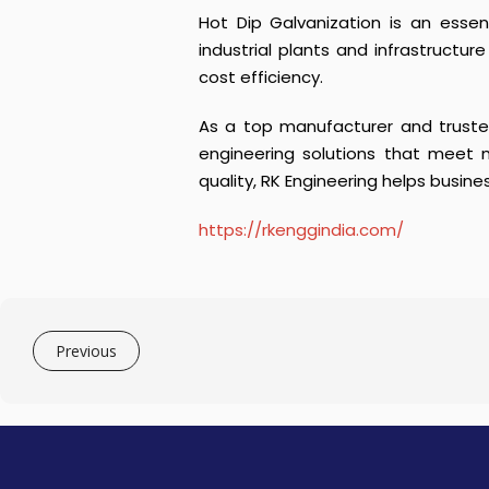
Hot Dip Galvanization is an essen
industrial plants and infrastructur
cost efficiency.
As a top manufacturer and trusted
engineering solutions that meet 
quality, RK Engineering helps busine
https://rkenggindia.com/
Previous