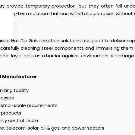
ay provide temporary protection, but they often fail unde
 and long-term solution that can withstand corrosion withou
ced Hot Dip Galvanization solutions designed to deliver super
s carefully cleaning steel components and immersing them 
tive layer acts as a barrier against environmental damage a
ed Manufacturer
zing facility
cesses
ustrial-scale requirements
 products
lity control team
ure, telecom, solar, oil & gas, and power sectors