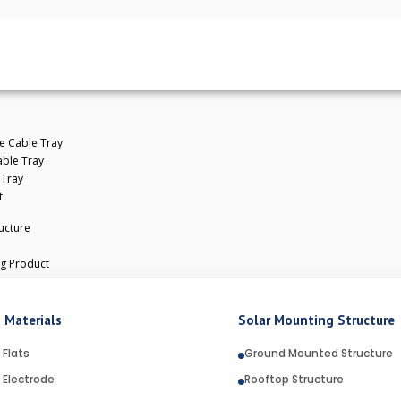
e Cable Tray
ble Tray
 Tray
t
ucture
ng Product
ANIZATION AND WHY IS IT USED? ​
 Materials
Solar Mounting Structure
 Flats
Ground Mounted Structure
 Electrode
Rooftop Structure
e most reliable and widely used methods for protecting st