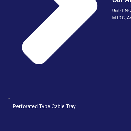
Our A
Unit-1 N-
M.I.D.C, 
Perforated Type Cable Tray