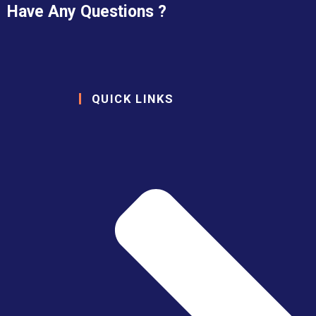
Have Any Questions ?
QUICK LINKS