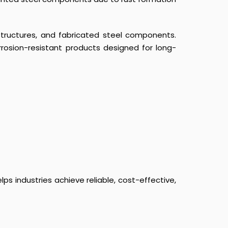
 structures, and fabricated steel components.
rrosion-resistant products designed for long-
ps industries achieve reliable, cost-effective,