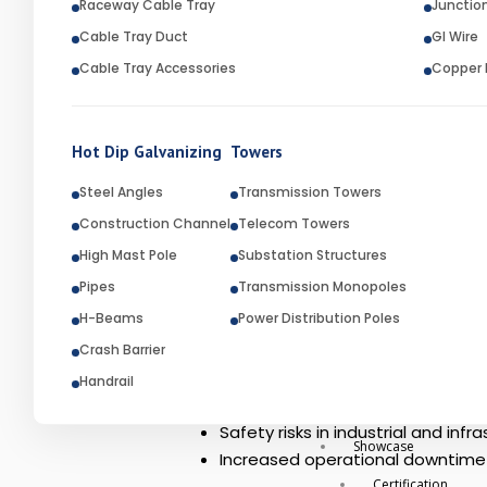
Raceway Cable Tray
Junctio
fabricated steel components are dip
Cable Tray Duct
GI Wire
metal. Industries such as infrastru
Cable Tray Accessories
Copper E
long-lasting performance in harsh 
RK Engineering is recognized as a
products and services for industr
Hot Dip Galvanizing
Towers
Engineering has established itself a
Steel Angles
Transmission Towers
Construction Channel
Problem Statement
Telecom Towers
High Mast Pole
Substation Structures
Steel structures and fabricated me
Pipes
Transmission Monopoles
Over time, this exposure causes cor
H-Beams
Power Distribution Poles
Reduced structural strength
Crash Barrier
Frequent maintenance and repai
Handrail
Shorter product lifespan
Safety risks in industrial and infr
Showcase
Increased operational downtime
Certification