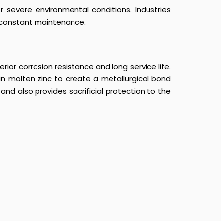
r severe environmental conditions. Industries
t constant maintenance.
ior corrosion resistance and long service life.
in molten zinc to create a metallurgical bond
nd also provides sacrificial protection to the