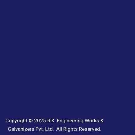
Copyright © 2025 R.K. Engineering Works &
Galvanizers Pvt. Ltd. All Rights Reserved.