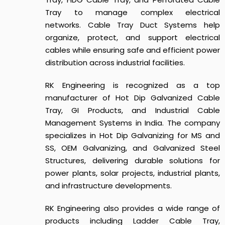
Tray to manage complex electrical
networks.
Cable Tray Duct Systems
help
organize, protect, and support electrical
cables while ensuring safe and efficient power
distribution across industrial facilities.
RK Engineering is recognized as a top
manufacturer of Hot Dip Galvanized Cable
Tray, GI Products, and Industrial Cable
Management Systems in India. The company
specializes in Hot Dip Galvanizing for MS and
SS, OEM Galvanizing, and Galvanized Steel
Structures, delivering durable solutions for
power plants, solar projects, industrial plants,
and infrastructure developments.
RK Engineering also provides a wide range of
products including Ladder Cable Tray,