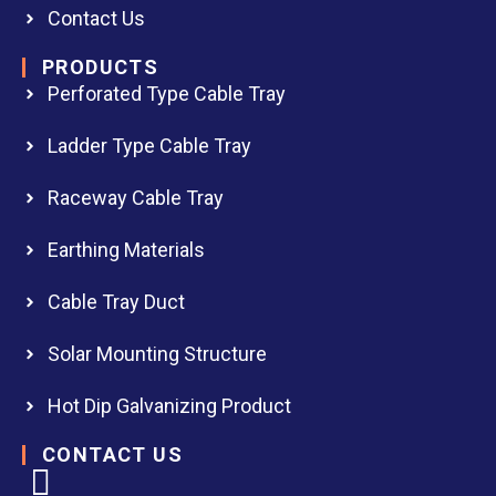
Contact Us
PRODUCTS
Perforated Type Cable Tray
Ladder Type Cable Tray
Raceway Cable Tray
Earthing Materials
Cable Tray Duct
Solar Mounting Structure
Hot Dip Galvanizing Product
CONTACT US