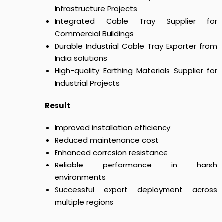
Infrastructure Projects
Integrated Cable Tray Supplier for
Commercial Buildings
Durable Industrial Cable Tray Exporter from
India solutions
High-quality Earthing Materials Supplier for
Industrial Projects
Result
Improved installation efficiency
Reduced maintenance cost
Enhanced corrosion resistance
Reliable performance in harsh
environments
Successful export deployment across
multiple regions