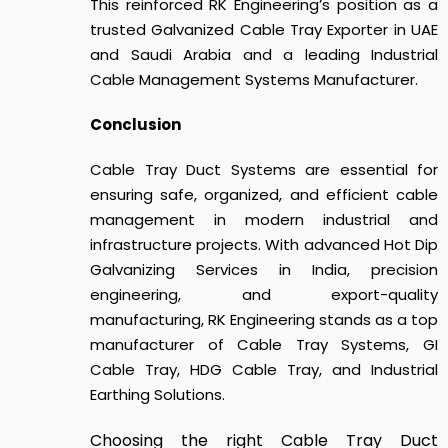
This reinforced RK Engineering’s position as a
trusted Galvanized Cable Tray Exporter in UAE
and Saudi Arabia and a leading Industrial
Cable Management Systems Manufacturer.
Conclusion
Cable Tray Duct Systems
are essential for
ensuring safe, organized, and efficient cable
management in modern industrial and
infrastructure projects.
With advanced Hot Dip
Galvanizing Services in India, precision
engineering, and export-quality
manufacturing, RK Engineering stands as a top
manufacturer of Cable Tray Systems, GI
Cable Tray, HDG Cable Tray, and Industrial
Earthing Solutions.
Choosing the right
Cable Tray Duct