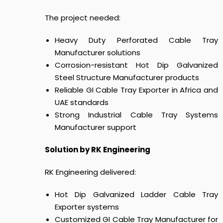
The project needed:
Heavy Duty Perforated Cable Tray
Manufacturer solutions
Corrosion-resistant Hot Dip Galvanized
Steel Structure Manufacturer products
Reliable GI Cable Tray Exporter in Africa and
UAE standards
Strong Industrial Cable Tray Systems
Manufacturer support
Solution by RK Engineering
RK Engineering delivered:
Hot Dip Galvanized Ladder Cable Tray
Exporter systems
Customized GI Cable Tray Manufacturer for