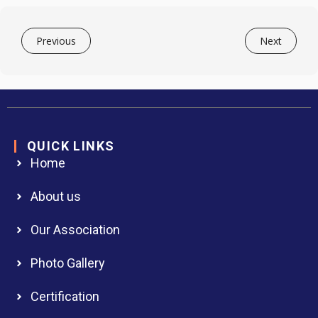
Previous
Next
QUICK LINKS
Home
About us
Our Association
Photo Gallery
Certification