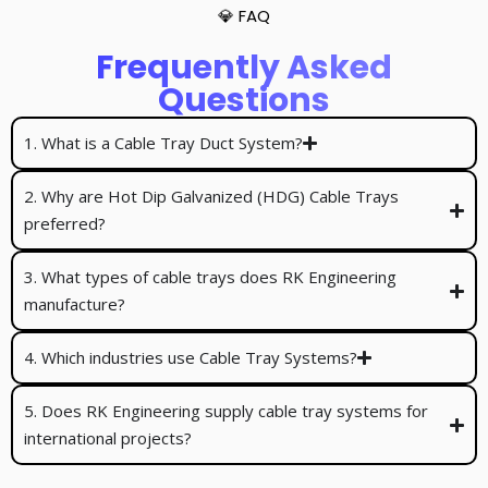
💎 FAQ
Frequently Asked
Questions
1. What is a Cable Tray Duct System?
2. Why are Hot Dip Galvanized (HDG) Cable Trays
preferred?
3. What types of cable trays does RK Engineering
manufacture?
4. Which industries use Cable Tray Systems?
5. Does RK Engineering supply cable tray systems for
international projects?