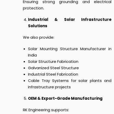
Ensuring strong grounding and electrical
protection.
Industrial & Solar Infrastructure
Solutions
We also provide:
Solar Mounting Structure Manufacturer in
India
Solar Structure Fabrication
Galvanized Steel Structure
Industrial Steel Fabrication
Cable Tray Systems for solar plants and
infrastructure projects
OEM & Export-Grade Manufacturing
RK Engineering supports: