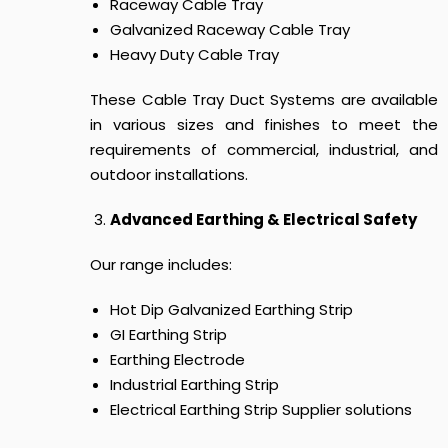
Raceway Cable Tray
Galvanized Raceway Cable Tray
Heavy Duty Cable Tray
These
Cable Tray Duct Systems
are available
in various sizes and finishes to meet the
requirements of commercial, industrial, and
outdoor installations.
Advanced Earthing & Electrical Safety
Our range includes:
Hot Dip Galvanized Earthing Strip
GI Earthing Strip
Earthing Electrode
Industrial Earthing Strip
Electrical Earthing Strip Supplier solutions