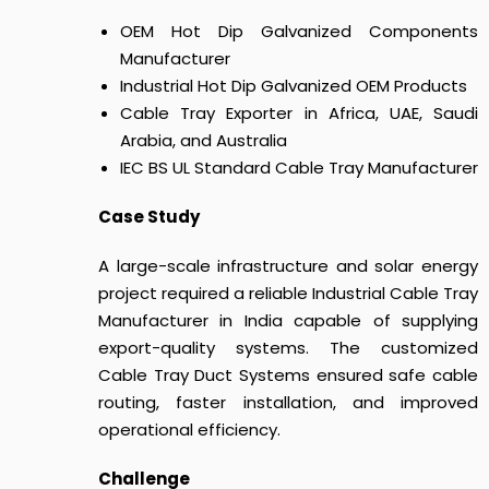
OEM Hot Dip Galvanized Components
Manufacturer
Industrial Hot Dip Galvanized OEM Products
Cable Tray Exporter in Africa, UAE, Saudi
Arabia, and Australia
IEC BS UL Standard Cable Tray Manufacturer
Case Study
A large-scale infrastructure and solar energy
project required a reliable Industrial Cable Tray
Manufacturer in India capable of supplying
export-quality systems.
The customized
Cable Tray Duct Systems
ensured safe cable
routing, faster installation, and improved
operational efficiency.
Challenge