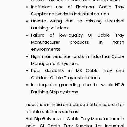
Inefficient use of Electrical Cable Tray
Supplier networks in industrial setups
Unsafe wiring due to missing Electrical
Earthing Solutions
Failure of low-quality GI Cable Tray
Manufacturer products in harsh
environments
High maintenance costs in Industrial Cable
Management Systems
Poor durability in MS Cable Tray and
Outdoor Cable Tray installations
Inadequate grounding due to weak HDG
Earthing Strip systems
Industries in India and abroad often search for
reliable solutions such as:
Hot Dip Galvanized Cable Tray Manufacturer in
India, GI Cable Tray Supplier for Industrial