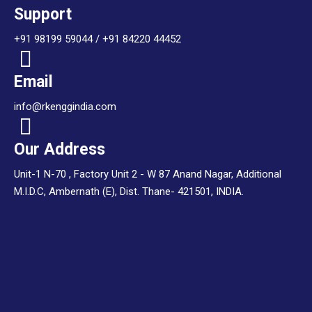
Support
+91 98199 59044 / +91 84220 44452
Email
info@rkenggindia.com
Our Address
Unit-1 N-70 , Factory Unit 2 - W 87 Anand Nagar, Additional
M.I.D.C, Ambernath (E), Dist. Thane- 421501, INDIA.