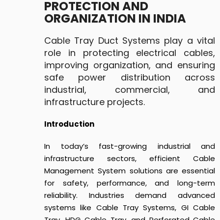
PROTECTION AND
ORGANIZATION IN INDIA
Cable Tray Duct Systems play a vital
role in protecting electrical cables,
improving organization, and ensuring
safe power distribution across
industrial, commercial, and
infrastructure projects.
Introduction
In today’s fast-growing industrial and
infrastructure sectors, efficient Cable
Management System solutions are essential
for safety, performance, and long-term
reliability. Industries demand advanced
systems like Cable Tray Systems, GI Cable
Tray, HDG Cable Tray, and Perforated Cable