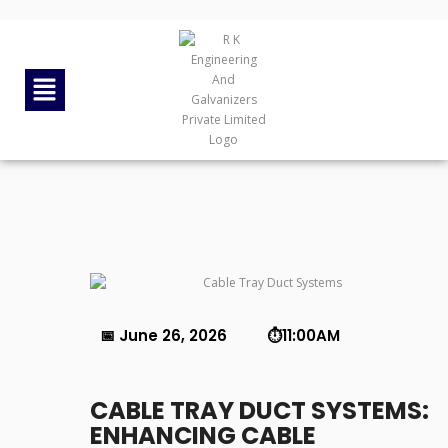
By
rkengg india
June 26, 2026
Category:
Uncategorized
📅 June 26, 2026 ⏱️11:00AM
CABLE TRAY DUCT SYSTEMS:
ENHANCING CABLE