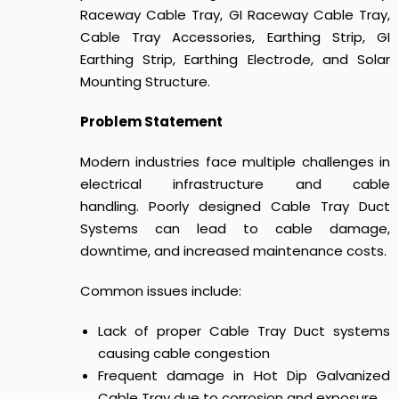
Raceway Cable Tray, GI Raceway Cable Tray,
Cable Tray Accessories, Earthing Strip, GI
Earthing Strip, Earthing Electrode, and Solar
Mounting Structure.
Problem Statement
Modern industries face multiple challenges in
electrical infrastructure and cable
handling.
Poorly designed
Cable Tray Duct
Systems
can lead to cable damage,
downtime, and increased maintenance costs.
Common issues include:
Lack of proper Cable Tray Duct systems
causing cable congestion
Frequent damage in Hot Dip Galvanized
Cable Tray due to corrosion and exposure