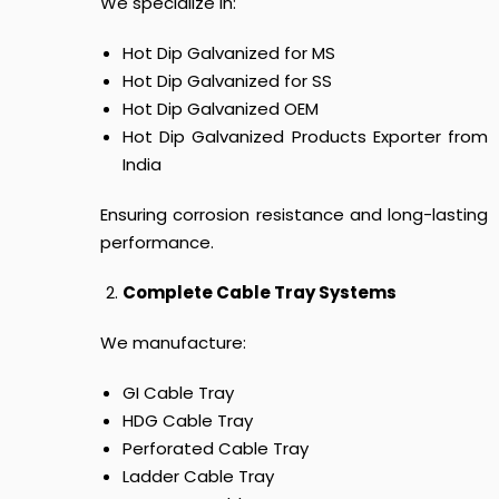
We specialize in:
Hot Dip Galvanized for MS
Hot Dip Galvanized for SS
Hot Dip Galvanized OEM
Hot Dip Galvanized Products Exporter from
India
Ensuring corrosion resistance and long-lasting
performance.
Complete Cable Tray Systems
We manufacture:
GI Cable Tray
HDG Cable Tray
Perforated Cable Tray
Ladder Cable Tray