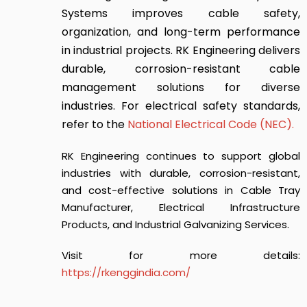
Systems
improves cable safety,
organization, and long-term performance
in industrial projects. RK Engineering delivers
durable, corrosion-resistant cable
management solutions for diverse
industries. For electrical safety standards,
refer to the
National Electrical Code (NEC)
.
RK Engineering continues to support global
industries with durable, corrosion-resistant,
and cost-effective solutions in Cable Tray
Manufacturer, Electrical Infrastructure
Products, and Industrial Galvanizing Services.
Visit for more details:
https://rkenggindia.com/