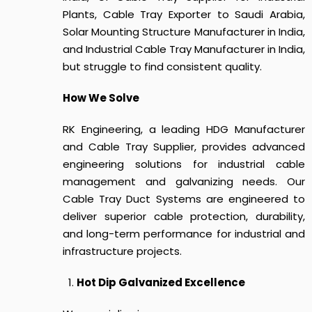
Plants, Cable Tray Exporter to Saudi Arabia,
Solar Mounting Structure Manufacturer in India,
and Industrial Cable Tray Manufacturer in India,
but struggle to find consistent quality.
How We Solve
RK Engineering, a leading HDG Manufacturer
and Cable Tray Supplier, provides advanced
engineering solutions for industrial cable
management and galvanizing needs.
Our
Cable Tray Duct Systems
are engineered to
deliver superior cable protection, durability,
and long-term performance for industrial and
infrastructure projects.
Hot Dip Galvanized Excellence