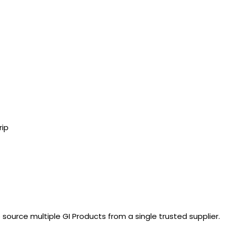
rip
 source multiple GI Products from a single trusted supplier.