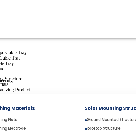
ype Cable Tray
Cable Tray
le Tray
uct
g Structure
rials
anizing Product
hing Materials
Solar Mounting Stru
N USA: WHAT TO KNOW BEFORE IMPORTI
hing Flats
Ground Mounted Structur
hing Electrode
Rooftop Structure
lay a critical role in supplying high-quality