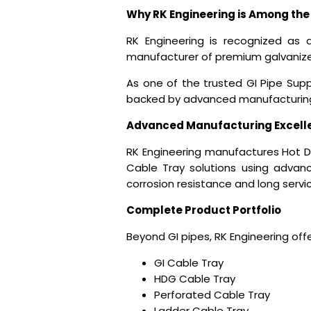
Why RK Engineering is Among the 
RK Engineering is recognized as 
manufacturer of premium galvanized
As one of the trusted
GI Pipe Supp
backed by advanced manufacturing 
Advanced Manufacturing Excell
RK Engineering manufactures Hot Di
Cable Tray solutions using advanc
corrosion resistance and long service
Complete Product Portfolio
Beyond GI pipes, RK Engineering offe
GI Cable Tray
HDG Cable Tray
Perforated Cable Tray
Ladder Cable Tray