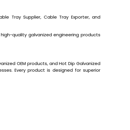
ble Tray Supplier, Cable Tray Exporter, and
s high-quality galvanized engineering products
lvanized OEM products, and Hot Dip Galvanized
sses. Every product is designed for superior