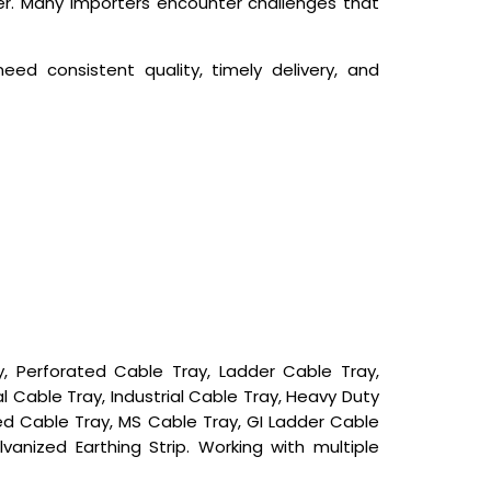
ier. Many importers encounter challenges that
ed consistent quality, timely delivery, and
 Perforated Cable Tray, Ladder Cable Tray,
 Cable Tray, Industrial Cable Tray, Heavy Duty
d Cable Tray, MS Cable Tray, GI Ladder Cable
alvanized Earthing Strip. Working with multiple