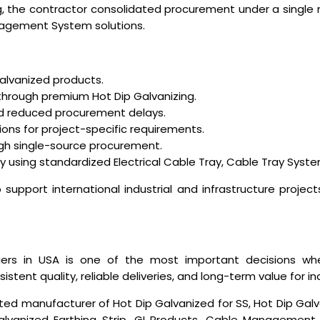
ng, the contractor consolidated procurement under a single
agement System solutions.
galvanized products.
 through premium Hot Dip Galvanizing.
nd reduced procurement delays.
ons for project-specific requirements.
ugh single-source procurement.
y using standardized Electrical Cable Tray, Cable Tray System
support international industrial and infrastructure project
iers in USA
is one of the most important decisions when
tent quality, reliable deliveries, and long-term value for ind
ted manufacturer of Hot Dip Galvanized for SS, Hot Dip Galv
lvanized Earthing Strip, GI Products, Cable Management S