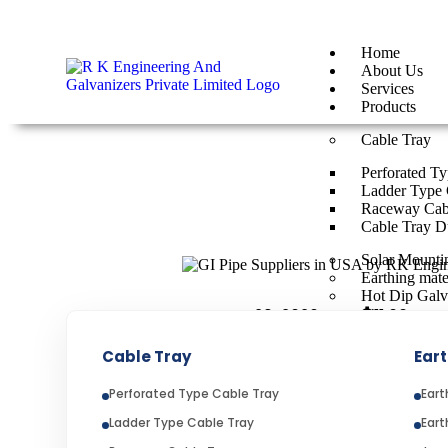
By
rkengg india
June 29, 2026
Category:
Uncategorized
Home
About Us
Services
Products
Cable Tray
Perforated T
Ladder Type 
Raceway Cab
Cable Tray D
Solar Mountin
Earthing mate
Hot Dip Galv
📅 June 29, 2026 ⏱️11:00AM
Cable Tray
Eart
GI PIPE SUPPLIERS I
Perforated Type Cable Tray
Eart
Ladder Type Cable Tray
Eart
GI Pipe Suppliers in USA p