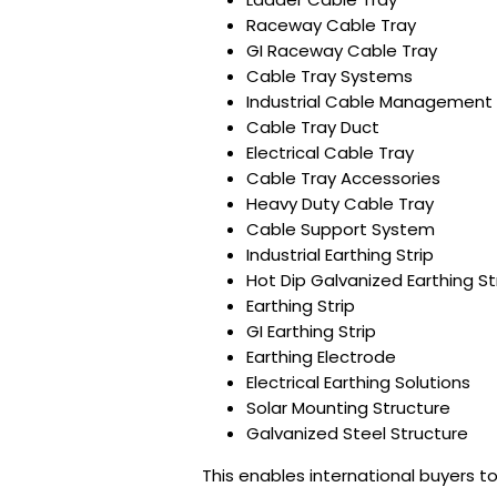
Raceway Cable Tray
GI Raceway Cable Tray
Cable Tray Systems
Industrial Cable Management
Cable Tray Duct
Electrical Cable Tray
Cable Tray Accessories
Heavy Duty Cable Tray
Cable Support System
Industrial Earthing Strip
Hot Dip Galvanized Earthing St
Earthing Strip
GI Earthing Strip
Earthing Electrode
Electrical Earthing Solutions
Solar Mounting Structure
Galvanized Steel Structure
This enables international buyers to