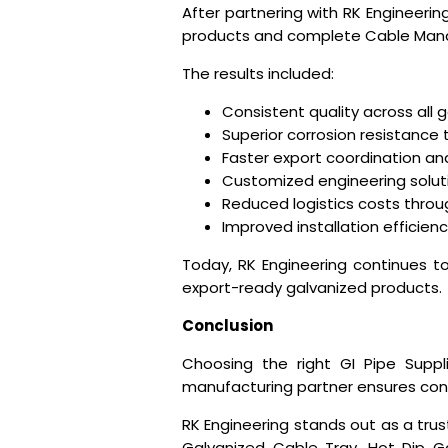
After partnering with RK Engineeri
products and complete Cable Man
The results included:
Consistent quality across all 
Superior corrosion resistance
Faster export coordination a
Customized engineering soluti
Reduced logistics costs thro
Improved installation efficienc
Today, RK Engineering continues to 
export-ready galvanized products.
Conclusion
Choosing the right
GI Pipe Suppl
manufacturing partner ensures consis
RK Engineering stands out as a trus
Galvanized Cable Tray, Hot Dip Ga