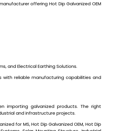
 manufacturer offering Hot Dip Galvanized OEM
s, and Electrical Earthing Solutions.
s with reliable manufacturing capabilities and
 importing galvanized products. The right
ustrial and infrastructure projects.
anized for MS, Hot Dip Galvanized OEM, Hot Dip
ystems, Solar Mounting Structure, Industrial