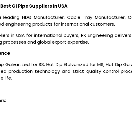
Best GI Pipe Suppliers in USA
a leading HDG Manufacturer, Cable Tray Manufacturer, Ca
 engineering products for international customers.
liers in USA
for international buyers, RK Engineering deliver
processes and global export expertise.
ence
p Galvanized for SS, Hot Dip Galvanized for MS, Hot Dip Ga
ed production technology and strict quality control proce
 life.
rs: