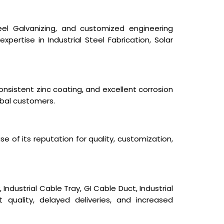
Steel Galvanizing, and customized engineering
expertise in Industrial Steel Fabrication, Solar
nsistent zinc coating, and excellent corrosion
obal customers.
e of its reputation for quality, customization,
ndustrial Cable Tray, GI Cable Duct, Industrial
t quality, delayed deliveries, and increased