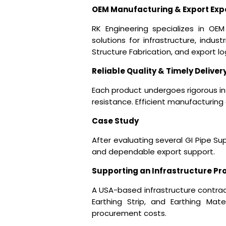
OEM Manufacturing & Export Exp
RK Engineering specializes in OEM 
solutions for infrastructure, indust
Structure Fabrication, and export l
Reliable Quality & Timely Deliver
Each product undergoes rigorous in
resistance. Efficient manufacturing
Case Study
After evaluating several
GI Pipe Sup
and dependable export support.
Supporting an Infrastructure Pr
A USA-based infrastructure contract
Earthing Strip, and Earthing Mate
procurement costs.