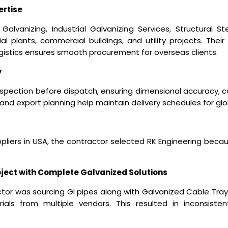
ertise
Galvanizing, Industrial Galvanizing Services, Structural 
rial plants, commercial buildings, and utility projects. Their 
ogistics ensures smooth procurement for overseas clients.
y
spection before dispatch, ensuring dimensional accuracy, co
 and export planning help maintain delivery schedules for gl
pliers in USA
, the contractor selected RK Engineering becaus
oject with Complete Galvanized Solutions
or was sourcing GI pipes along with Galvanized Cable Tray, I
rials from multiple vendors. This resulted in inconsisten