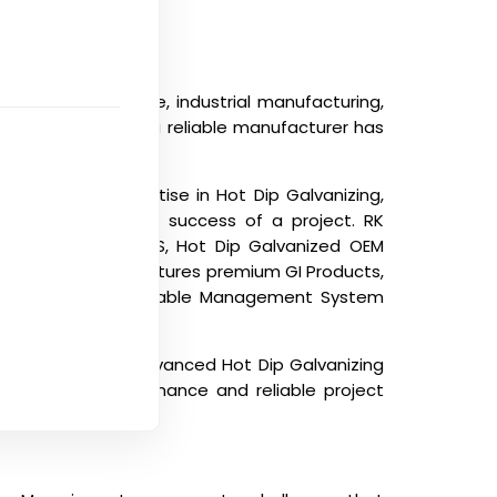
on, infrastructure, industrial manufacturing,
ing, importing from a reliable manufacturer has
e supply.
acturer with expertise in Hot Dip Galvanizing,
ence in the overall success of a project. RK
p Galvanized for SS, Hot Dip Galvanized OEM
ompany also manufactures premium GI Products,
ssories, and complete Cable Management System
port experience, advanced Hot Dip Galvanizing
e long-term performance and reliable project