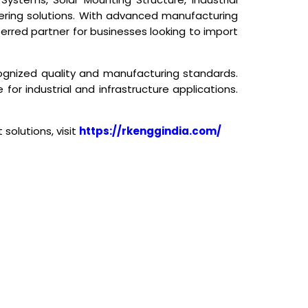
eering solutions. With advanced manufacturing
ferred partner for businesses looking to import
cognized quality and manufacturing standards.
for industrial and infrastructure applications.
solutions, visit
https://rkenggindia.com/