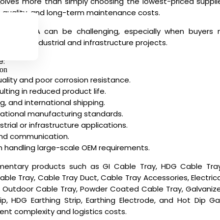
nvolves more than simply choosing the lowest-priced suppl
y
ion quality, and long-term maintenance costs.
iers in USA
can be challenging, especially when buyers ne
rds for industrial and infrastructure projects.
e:
ion
ality and poor corrosion resistance.
ulting in reduced product life.
g, and international shipping.
national manufacturing standards.
trial or infrastructure applications.
nd communication.
in handling large-scale OEM requirements.
entary products such as GI Cable Tray, HDG Cable Tray,
e Tray, Cable Tray Duct, Cable Tray Accessories, Electrical
 Outdoor Cable Tray, Powder Coated Cable Tray, Galvanize
trip, HDG Earthing Strip, Earthing Electrode, and Hot Dip G
nt complexity and logistics costs.