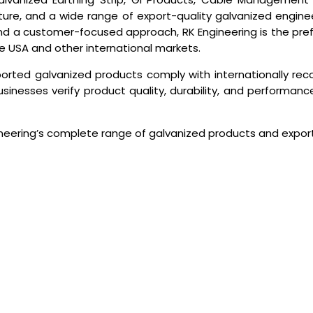
cture, and a wide range of export-quality galvanized engin
s, and a customer-focused approach, RK Engineering is the pre
he USA and other international markets.
ported galvanized products comply with internationally re
sinesses verify product quality, durability, and performance 
neering’s complete range of galvanized products and export 