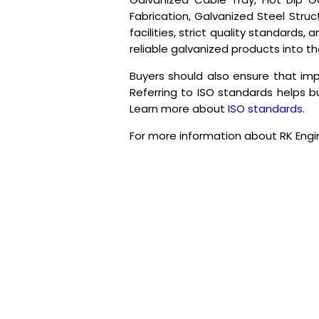
Fabrication, Galvanized Steel Stru
facilities, strict quality standard
reliable galvanized products into t
Buyers should also ensure that im
Referring to ISO standards helps bu
Learn more about
ISO standards
.
For more information about RK Engi