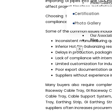
Importing GI pipes into the USA i
Photo Galler
affect project timelines, installat
Certification
Choosing the right
GI Pipe Suppl
compliance with international standa
Photo Gallery
Some of the common issues includ
Our Associat
Blog
Inconsistent manufacturing qu
Inferior Hot Dip Galvanizing res
X
Delays in production, packagin
Lack of compliance with inter
Limited customization for indus
Poor export documentation a
Suppliers without experience 
Many buyers also require complem
Raceway Cable Tray, GI Raceway Cabl
Cable Tray, Cable Support System,
Tray, Earthing Strip, GI Earthing S
suppliers often increases procureme