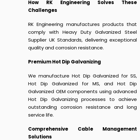
How RK Engineering Solves These
Challenges
RK Engineering manufactures products that
comply with
Heavy Duty Galvanized Steel
Supplier UK Standards
, delivering exceptional
quality and corrosion resistance.
Premium Hot Dip Galvanizing
We manufacture Hot Dip Galvanized for SS,
Hot Dip Galvanized for MS, and Hot Dip
Galvanized OEM components using advanced
Hot Dip Galvanizing processes to achieve
outstanding corrosion resistance and long
service life.
Comprehensive Cable Management
Solutions