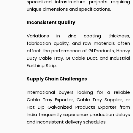
specialized infrastructure projects requiring
unique dimensions and specifications.
Inconsistent Quality
Variations in zinc coating thickness,
fabrication quality, and raw materials often
affect the performance of GI Products, Heavy
Duty Cable Tray, GI Cable Duct, and Industrial
Earthing Strip.
Supply Chain Challenges
International buyers looking for a reliable
Cable Tray Exporter, Cable Tray Supplier, or
Hot Dip Galvanized Products Exporter from
India frequently experience production delays
and inconsistent delivery schedules.