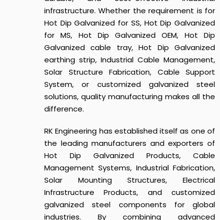
infrastructure. Whether the requirement is for
Hot Dip Galvanized for SS, Hot Dip Galvanized
for MS, Hot Dip Galvanized OEM, Hot Dip
Galvanized cable tray, Hot Dip Galvanized
earthing strip, Industrial Cable Management,
Solar Structure Fabrication, Cable Support
System, or customized galvanized steel
solutions, quality manufacturing makes all the
difference.
RK Engineering has established itself as one of
the leading manufacturers and exporters of
Hot Dip Galvanized Products, Cable
Management Systems, Industrial Fabrication,
Solar Mounting Structures, Electrical
Infrastructure Products, and customized
galvanized steel components for global
industries. By combining advanced