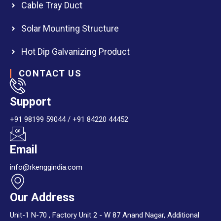
Cable Tray Duct
Solar Mounting Structure
Hot Dip Galvanizing Product
CONTACT US
Support
+91 98199 59044 / +91 84220 44452
Email
info@rkenggindia.com
Our Address
Unit-1 N-70 , Factory Unit 2 - W 87 Anand Nagar, Additional