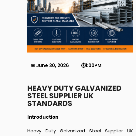
📅 June 30, 2026 ⏱️1:00PM
HEAVY DUTY GALVANIZED
STEEL SUPPLIER UK
STANDARDS
Introduction
Heavy Duty Galvanized Steel Supplier UK