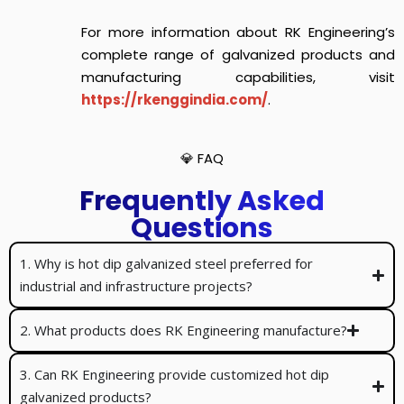
For more information about RK Engineering’s
complete range of galvanized products and
manufacturing capabilities, visit
https://rkenggindia.com/
.
💎 FAQ
Frequently Asked
Questions
1. Why is hot dip galvanized steel preferred for
industrial and infrastructure projects?
2. What products does RK Engineering manufacture?
3. Can RK Engineering provide customized hot dip
galvanized products?