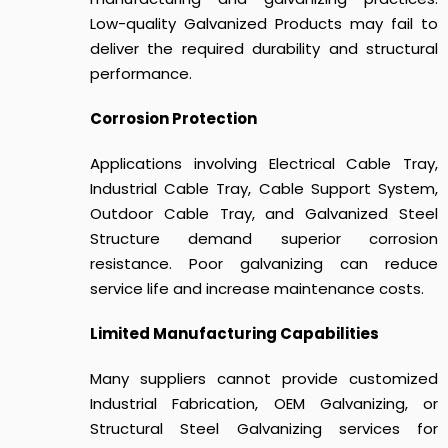
Low-quality Galvanized Products may fail to
deliver the required durability and structural
performance.
Corrosion Protection
Applications involving Electrical Cable Tray,
Industrial Cable Tray, Cable Support System,
Outdoor Cable Tray, and Galvanized Steel
Structure demand superior corrosion
resistance. Poor galvanizing can reduce
service life and increase maintenance costs.
Limited Manufacturing Capabilities
Many suppliers cannot provide customized
Industrial Fabrication, OEM Galvanizing, or
Structural Steel Galvanizing services for