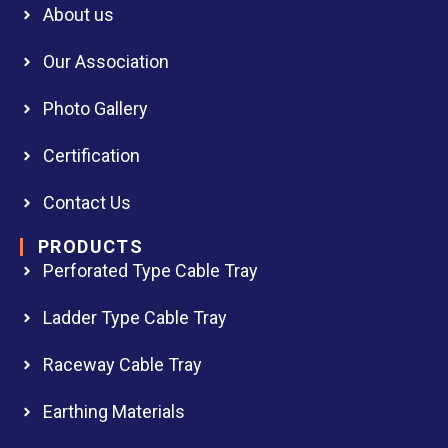
About us
Our Association
Photo Gallery
Certification
Contact Us
PRODUCTS
Perforated Type Cable Tray
Ladder Type Cable Tray
Raceway Cable Tray
Earthing Materials