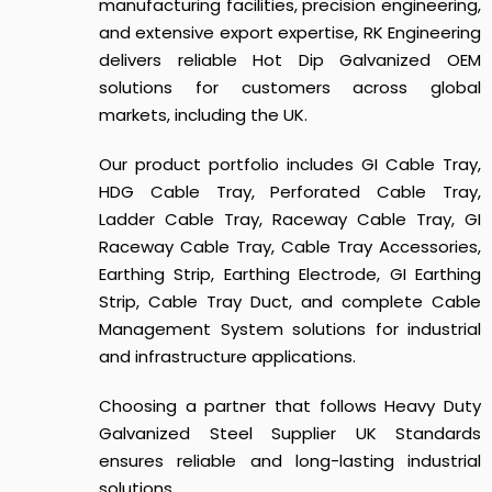
manufacturing facilities, precision engineering,
and extensive export expertise, RK Engineering
delivers reliable Hot Dip Galvanized OEM
solutions for customers across global
markets, including the UK.
Our product portfolio includes GI Cable Tray,
HDG Cable Tray, Perforated Cable Tray,
Ladder Cable Tray, Raceway Cable Tray, GI
Raceway Cable Tray, Cable Tray Accessories,
Earthing Strip, Earthing Electrode, GI Earthing
Strip, Cable Tray Duct, and complete Cable
Management System solutions for industrial
and infrastructure applications.
Choosing a partner that follows
Heavy Duty
Galvanized Steel Supplier UK Standards
ensures reliable and long-lasting industrial
solutions.