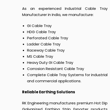
As an experienced Industrial Cable Tray
Manufacturer in India, we manufacture:
GI Cable Tray
HDG Cable Tray
Perforated Cable Tray
Ladder Cable Tray
Raceway Cable Tray
MS Cable Tray
Heavy Duty GI Cable Tray
Corrosion Resistant Cable Tray
Complete Cable Tray Systems for industrial
and commercial applications.
Reliable Earthing Solutions
RK Engineering manufactures premium Hot Dip
Galvanized Earthing Strip Exporter products