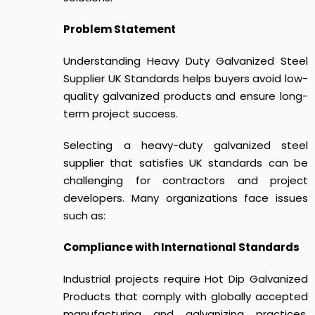
Problem Statement
Understanding
Heavy Duty Galvanized Steel
Supplier UK Standards
helps buyers avoid low-
quality galvanized products and ensure long-
term project success.
Selecting a heavy-duty galvanized steel
supplier that satisfies UK standards can be
challenging for contractors and project
developers. Many organizations face issues
such as:
Compliance with International Standards
Industrial projects require Hot Dip Galvanized
Products that comply with globally accepted
manufacturing and galvanizing practices.