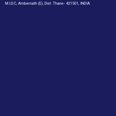
M.I.D.C, Ambernath (E), Dist. Thane- 421501, INDIA.