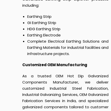
including:
Earthing Strip
GI Earthing Strip
HDG Earthing Strip
Earthing Electrode
Complete Electrical Earthing Solutions and
Earthing Materials for industrial facilities and
infrastructure projects.
Customized OEM Manufacturing
As a trusted OEM Hot Dip Galvanized
Components Manufacturer, we deliver
customized Industrial Steel Fabrication,
Industrial Galvanizing Services, OEM Galvanized
Fabrication Services in India, and specialized
galvanized components tailored to customer