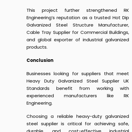
This project further strengthened RK
Engineering’s reputation as a trusted Hot Dip
Galvanized Steel Structure Manufacturer,
Cable Tray Supplier for Commercial Buildings,
and global exporter of industrial galvanized
products.
Conclusion
Businesses looking for suppliers that meet
Heavy Duty Galvanized Steel Supplier UK
Standards
benefit from working with
experienced manufacturers like RK
Engineering.
Choosing a reliable heavy-duty galvanized
steel supplier is critical for achieving safe,
durable, and cost-effective industrial