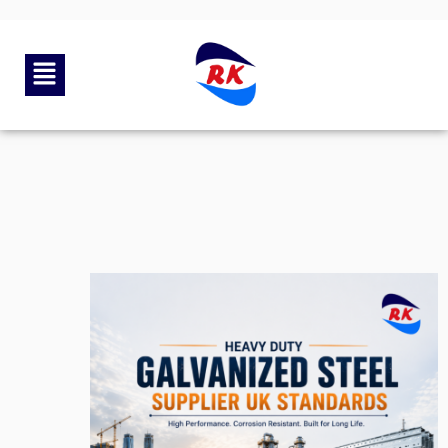
By
rkengg india
June 30, 2026
Category:
Uncategorized