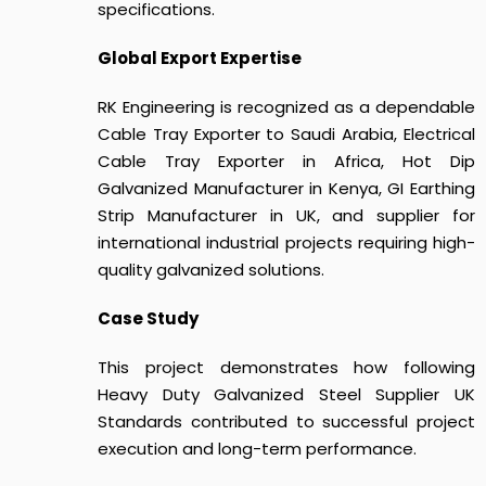
specifications.
Global Export Expertise
RK Engineering is recognized as a dependable
Cable Tray Exporter to Saudi Arabia, Electrical
Cable Tray Exporter in Africa, Hot Dip
Galvanized Manufacturer in Kenya, GI Earthing
Strip Manufacturer in UK, and supplier for
international industrial projects requiring high-
quality galvanized solutions.
Case Study
This project demonstrates how following
Heavy Duty Galvanized Steel Supplier UK
Standards
contributed to successful project
execution and long-term performance.