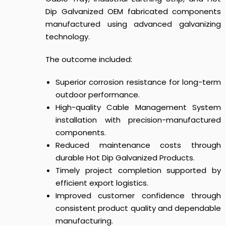
Dip Galvanized OEM fabricated components
manufactured using advanced galvanizing
technology.
The outcome included:
Superior corrosion resistance for long-term
outdoor performance.
High-quality Cable Management System
installation with precision-manufactured
components.
Reduced maintenance costs through
durable Hot Dip Galvanized Products.
Timely project completion supported by
efficient export logistics.
Improved customer confidence through
consistent product quality and dependable
manufacturing.