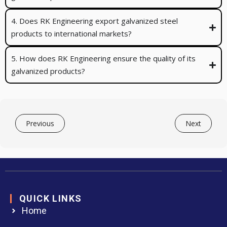
4. Does RK Engineering export galvanized steel
products to international markets?
5. How does RK Engineering ensure the quality of its
galvanized products?
Previous
Next
QUICK LINKS
Home