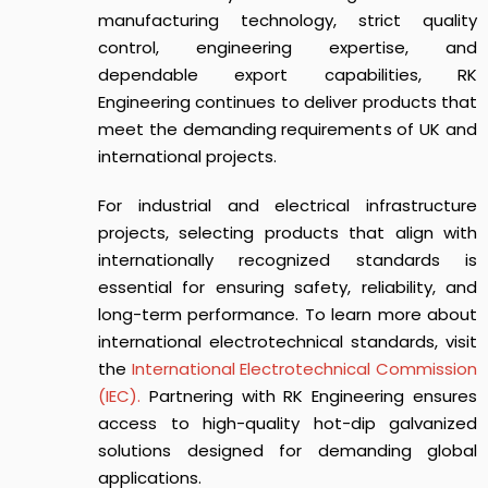
manufacturing technology, strict quality
control, engineering expertise, and
dependable export capabilities, RK
Engineering continues to deliver products that
meet the demanding requirements of UK and
international projects.
For industrial and electrical infrastructure
projects, selecting products that align with
internationally recognized standards is
essential for ensuring safety, reliability, and
long-term performance. To learn more about
international electrotechnical standards, visit
the
International Electrotechnical Commission
(IEC).
Partnering with RK Engineering ensures
access to high-quality hot-dip galvanized
solutions designed for demanding global
applications.