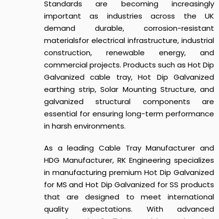
Standards
are becoming increasingly
important as industries across the UK
demand durable, corrosion-resistant
materials
for electrical infrastructure, industrial
construction, renewable energy, and
commercial projects. Products such as Hot Dip
Galvanized cable tray, Hot Dip Galvanized
earthing strip, Solar Mounting Structure, and
galvanized structural components are
essential for ensuring long-term performance
in harsh environments.
As a leading Cable Tray Manufacturer and
HDG Manufacturer, RK Engineering specializes
in manufacturing premium Hot Dip Galvanized
for MS and Hot Dip Galvanized for SS products
that are designed to meet international
quality expectations. With advanced