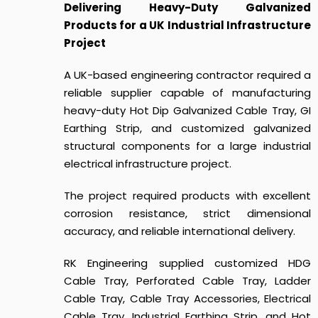
Delivering Heavy-Duty Galvanized
Products for a UK Industrial Infrastructure
Project
A UK-based engineering contractor required a
reliable supplier capable of manufacturing
heavy-duty Hot Dip Galvanized Cable Tray, GI
Earthing Strip, and customized galvanized
structural components for a large industrial
electrical infrastructure project.
The project required products with excellent
corrosion resistance, strict dimensional
accuracy, and reliable international delivery.
RK Engineering supplied customized HDG
Cable Tray, Perforated Cable Tray, Ladder
Cable Tray, Cable Tray Accessories, Electrical
Cable Tray, Industrial Earthing Strip, and Hot