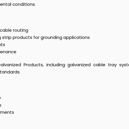
ntal conditions.
 cable routing
strip products for grounding applications
nts
ntenance
lvanized Products, including galvanized cable tray syst
standards.
y
s
onments