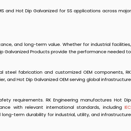
S and Hot Dip Galvanized for SS applications across major
ance, and long-term value. Whether for industrial facilities,
 Dip Galvanized Products provide the performance needed to
ural steel fabrication and customized OEM components, RK
er, and Hot Dip Galvanized OEM serving global infrastructure
 safety requirements. RK Engineering manufactures
Hot Di
ance with relevant international standards, including
IE
g-term durability for industrial, utility, and infrastructure