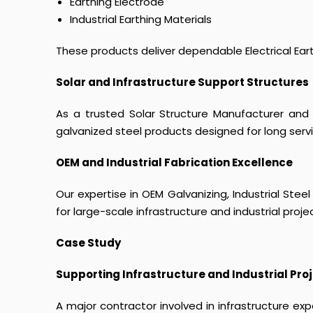
Earthing Electrode
Industrial Earthing Materials
These products deliver dependable Electrical Earthin
Solar and Infrastructure Support Structures
As a trusted Solar Structure Manufacturer and 
galvanized steel products designed for long serv
OEM and Industrial Fabrication Excellence
Our expertise in OEM Galvanizing, Industrial Steel
for large-scale infrastructure and industrial proje
Case Study
Supporting Infrastructure and Industrial Proj
A major contractor involved in infrastructure ex