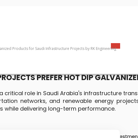
PROJECTS PREFER HOT DIP GALVANIZ
 critical role in Saudi Arabia's infrastructure tra
portation networks, and renewable energy project
s while delivering long-term performance.
ure transformation driven by Vision 2030, with investments