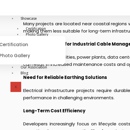
Coastal Corrosion Challenges
Showcase
Many projects are located near coastal regions w
Certification
making them less suitable for long-term infrastr
Photo Gallery
Growing Demand for Industrial Cable Mana
Certification
Photo Gallery
Large industrial facilities, power plants, data 
can result in increased maintenance costs and op
Our Association
Blog
Need for Reliable Earthing Solutions
X
Electrical infrastructure projects require durab
performance in challenging environments.
Long-Term Cost Efficiency
Developers increasingly focus on lifecycle cost