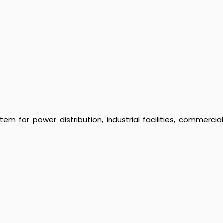
 for power distribution, industrial facilities, commercial