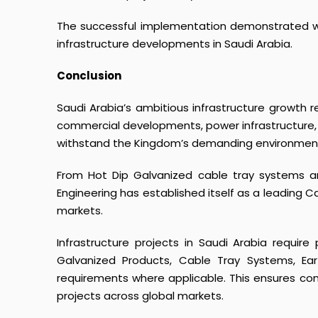
The successful implementation demonstrated why
infrastructure developments in Saudi Arabia.
Conclusion
Saudi Arabia’s ambitious infrastructure growth req
commercial developments, power infrastructure, 
withstand the Kingdom’s demanding environment
From Hot Dip Galvanized cable tray systems an
Engineering has established itself as a leading 
markets.
Infrastructure projects in Saudi Arabia requir
Galvanized Products
,
Cable Tray Systems
,
Ear
requirements where applicable. This ensures consi
projects across global markets.