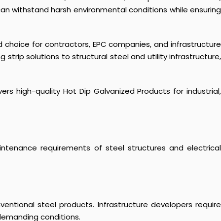
can withstand harsh environmental conditions while ensuring
d choice for contractors, EPC companies, and infrastructure
ip solutions to structural steel and utility infrastructure,
rs high-quality Hot Dip Galvanized Products for industrial,
aintenance requirements of steel structures and electrical
ntional steel products. Infrastructure developers require
demanding conditions.