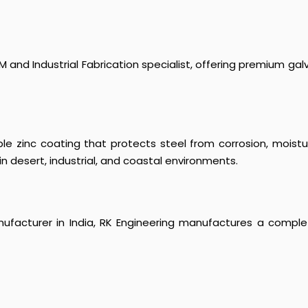
 and Industrial Fabrication specialist, offering premium galv
le zinc coating that protects steel from corrosion, moist
in desert, industrial, and coastal environments.
ufacturer in India, RK Engineering manufactures a complet