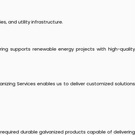
s, and utility infrastructure.
ering supports renewable energy projects with high-quality
lvanizing Services enables us to deliver customized solutions
 required durable galvanized products capable of delivering