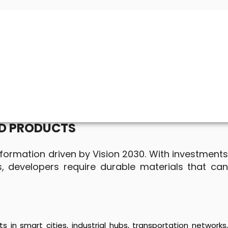
ED PRODUCTS
nsformation driven by Vision 2030. With investments
s, developers require durable materials that can
 in smart cities, industrial hubs, transportation networks,