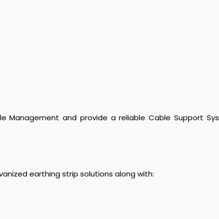
ble Management and provide a reliable Cable Support System
nized earthing strip solutions along with: