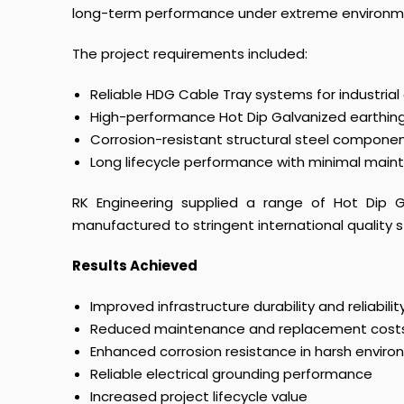
long-term performance under extreme environme
The project requirements included:
Reliable HDG Cable Tray systems for industrial
High-performance Hot Dip Galvanized earthing 
Corrosion-resistant structural steel compone
Long lifecycle performance with minimal mai
RK Engineering supplied a range of Hot Dip Ga
manufactured to stringent international quality 
Results Achieved
Improved infrastructure durability and reliabilit
Reduced maintenance and replacement cost
Enhanced corrosion resistance in harsh envir
Reliable electrical grounding performance
Increased project lifecycle value