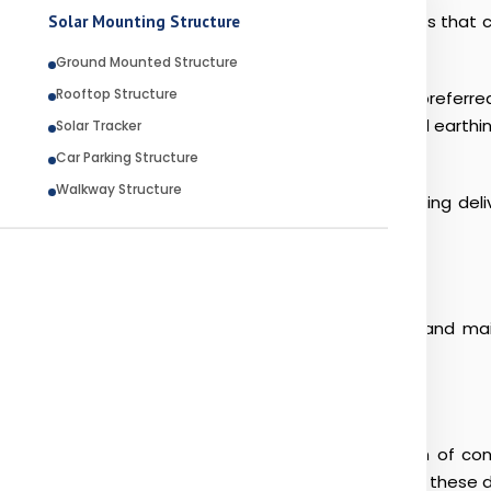
trial developments. These projects require materials that 
Solar Mounting Structure
Ground Mounted Structure
Rooftop Structure
ip Galvanized for SS applications have become the preferre
nized cable tray systems and Hot Dip Galvanized earthing str
Solar Tracker
 against corrosion and environmental damage.
Car Parking Structure
Walkway Structure
acturer, and Hot Dip Galvanized OEM, RK Engineering delive
ects worldwide.
everal challenges that directly impact the lifespan and m
nd UV exposure can accelerate the deterioration of conve
anized Steel Structure solutions that can withstand these 