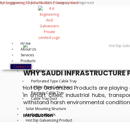
Skip
R K Engineering And Galvanizers Private Limited
By
rkengg india
June 19, 2026
Category:
Uncategorized
to
content
Home
About Us
Services
📅 June 29, 2026 ⏱️5:00PM
Products
Contact Us
WHY SAUDI INFRASTRUCTURE 
Cable Tray
Perforated Type Cable Tray
Hot Dip Galvanized Products are playing a
Ladder Type Cable Tray
Raceway Cable Tray
in smart cities, industrial hubs, trans
Cable Tray Duct
withstand harsh environmental condition
Solar Mounting Structure
Earthing materials
Introduction
Hot Dip Galvanizing Product
Saudi Arabia is undergoing a massive infrastruct