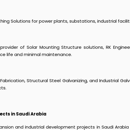
g Solutions for power plants, substations, industrial facilitie
provider of Solar Mounting Structure solutions, RK Engine
ice life and minimal maintenance.
 Fabrication, Structural Steel Galvanizing, and Industrial Ga
cts.
ects in Saudi Arabia
pansion and industrial development projects in Saudi Arabia