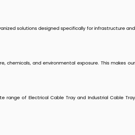
anized solutions designed specifically for infrastructure and
ure, chemicals, and environmental exposure. This makes our
e range of Electrical Cable Tray and Industrial Cable Tray