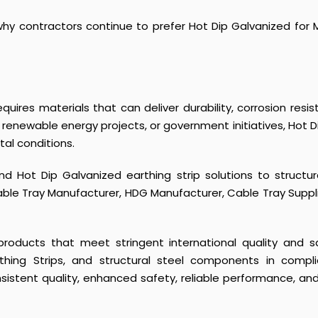
 contractors continue to prefer Hot Dip Galvanized for M
uires materials that can deliver durability, corrosion resist
renewable energy projects, or government initiatives, Hot
al conditions.
d Hot Dip Galvanized earthing strip solutions to struct
Cable Tray Manufacturer, HDG Manufacturer, Cable Tray Suppli
e products that meet stringent international quality and
thing Strips
, and structural steel components in compli
stent quality, enhanced safety, reliable performance, and lon