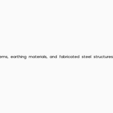
ems, earthing materials, and fabricated steel structures