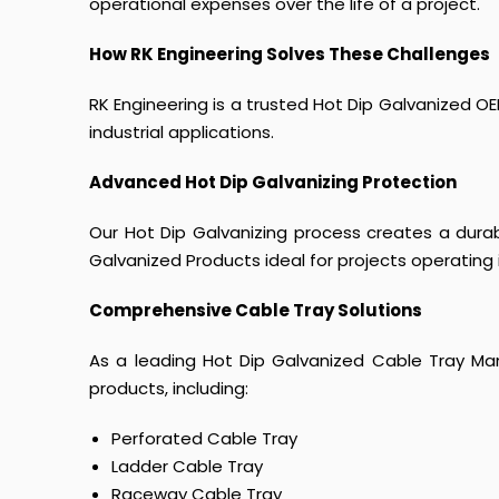
operational expenses over the life of a project.
How RK Engineering Solves These Challenges
RK Engineering is a trusted Hot Dip Galvanized OEM
industrial applications.
Advanced Hot Dip Galvanizing Protection
Our Hot Dip Galvanizing process creates a durab
Galvanized Products ideal for projects operating 
Comprehensive Cable Tray Solutions
As a leading Hot Dip Galvanized Cable Tray Man
products, including:
Perforated Cable Tray
Ladder Cable Tray
Raceway Cable Tray