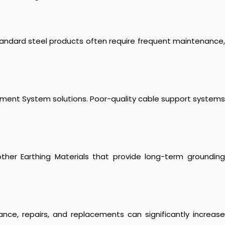
 Standard steel products often require frequent maintenance,
agement System solutions. Poor-quality cable support systems
nd other Earthing Materials that provide long-term grounding
ance, repairs, and replacements can significantly increase