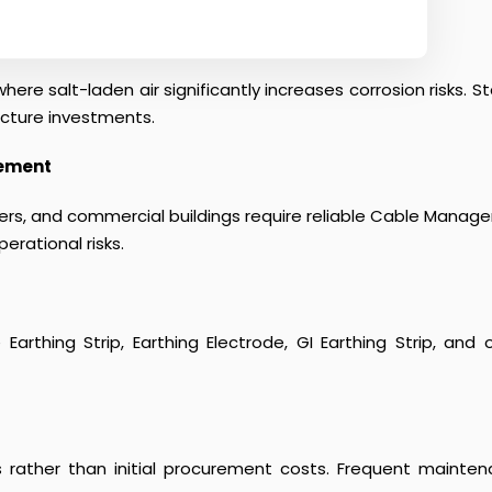
here salt-laden air significantly increases corrosion risks.
ucture investments.
gement
centers, and commercial buildings require reliable Cable Man
erational risks.
le Earthing Strip, Earthing Electrode, GI Earthing Strip, a
s rather than initial procurement costs. Frequent mainten