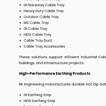
GI Raceway Cable Tray
Heavy Duty Cable Tray
Outdoor Cable Tray
MS Cable Tray
GI Cable Tray
HDG Cable Tray
Cable Tray Duct
Cable Tray Accessories
These solutions support efficient Industrial Ca
buildings, and infrastructure projects.
High-Performance Earthing Products
RK Engineering manufactures durable Hot Dip Galva
GI Earthing Strip
HDG Earthing Strip