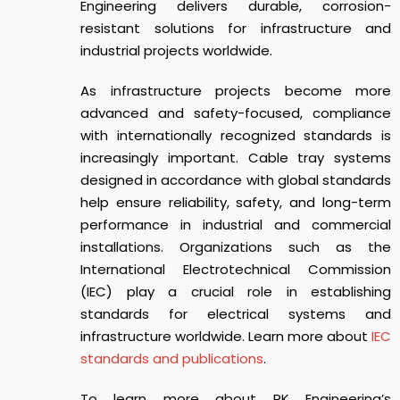
Engineering delivers durable, corrosion-
resistant solutions for infrastructure and
industrial projects worldwide.
As infrastructure projects become more
advanced and safety-focused, compliance
with internationally recognized standards is
increasingly important. Cable tray systems
designed in accordance with global standards
help ensure reliability, safety, and long-term
performance in industrial and commercial
installations. Organizations such as the
International Electrotechnical Commission
(IEC) play a crucial role in establishing
standards for electrical systems and
infrastructure worldwide. Learn more about
IEC
standards and publications
.
To learn more about RK Engineering’s