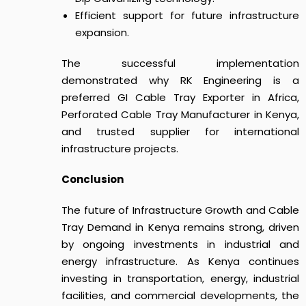
Efficient support for future infrastructure
expansion.
The successful implementation
demonstrated why RK Engineering is a
preferred GI Cable Tray Exporter in Africa,
Perforated Cable Tray Manufacturer in Kenya,
and trusted supplier for international
infrastructure projects.
Conclusion
The future of
Infrastructure Growth and Cable
Tray Demand in Kenya
remains strong, driven
by ongoing investments in industrial and
energy infrastructure.
As Kenya continues
investing in transportation, energy, industrial
facilities, and commercial developments, the