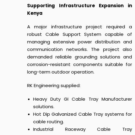
Supporting Infrastructure Expansion in
Kenya
A major infrastructure project required a
robust Cable Support System capable of
managing extensive power distribution and
communication networks. The project also
demanded reliable grounding solutions and
corrosion-resistant components suitable for
long-term outdoor operation.
RK Engineering supplied:
Heavy Duty GI Cable Tray Manufacturer
solutions.
Hot Dip Galvanized Cable Tray systems for
cable routing.
Industrial Raceway Cable Tray