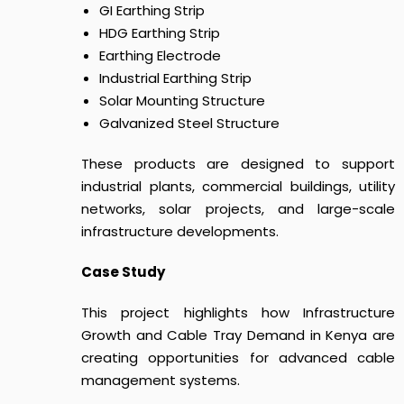
GI Earthing Strip
HDG Earthing Strip
Earthing Electrode
Industrial Earthing Strip
Solar Mounting Structure
Galvanized Steel Structure
These products are designed to support
industrial plants, commercial buildings, utility
networks, solar projects, and large-scale
infrastructure developments.
Case Study
This project highlights how
I
nfrastructure
Growth and Cable Tray Demand in Kenya
are
creating opportunities for advanced cable
management systems.