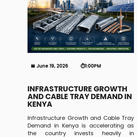
📅 June 19, 2026 ⏱️1:00PM
INFRASTRUCTURE GROWTH
AND CABLE TRAY DEMAND IN
KENYA
Infrastructure Growth and Cable Tray
Demand in Kenya is accelerating as
the country invests heavily in