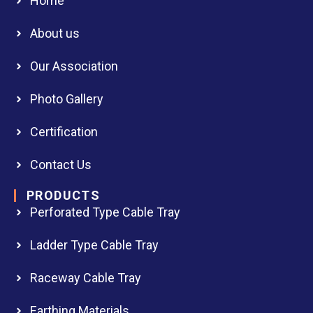
Home
About us
Our Association
Photo Gallery
Certification
Contact Us
PRODUCTS
Perforated Type Cable Tray
Ladder Type Cable Tray
Raceway Cable Tray
Earthing Materials