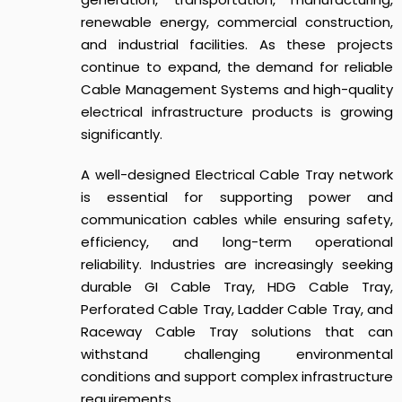
renewable energy, commercial construction,
and industrial facilities. As these projects
continue to expand, the demand for reliable
Cable Management Systems and high-quality
electrical infrastructure products is growing
significantly.
A well-designed Electrical Cable Tray network
is essential for supporting power and
communication cables while ensuring safety,
efficiency, and long-term operational
reliability. Industries are increasingly seeking
durable GI Cable Tray, HDG Cable Tray,
Perforated Cable Tray, Ladder Cable Tray, and
Raceway Cable Tray solutions that can
withstand challenging environmental
conditions and support complex infrastructure
requirements.