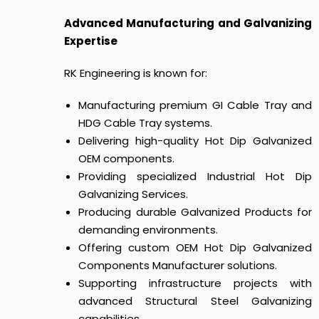
Advanced Manufacturing and Galvanizing
Expertise
RK Engineering is known for:
Manufacturing premium GI Cable Tray and
HDG Cable Tray systems.
Delivering high-quality Hot Dip Galvanized
OEM components.
Providing specialized Industrial Hot Dip
Galvanizing Services.
Producing durable Galvanized Products for
demanding environments.
Offering custom OEM Hot Dip Galvanized
Components Manufacturer solutions.
Supporting infrastructure projects with
advanced Structural Steel Galvanizing
capabilities.