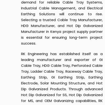
demand for reliable Cable Tray Systems,
Industrial Cable Management, and Electrical
Earthing Solutions will continue to rise.
Selecting a trusted Cable Tray Manufacturer,
HDG Manufacturer, and Hot Dip Galvanized
Manufacturer in Kenya project supply partner
is essential for ensuring long-term project
success.
RK Engineering has established itself as a
leading manufacturer and exporter of GI
Cable Tray, HDG Cable Tray, Perforated Cable
Tray, Ladder Cable Tray, Raceway Cable Tray,
Earthing Strip, GI Earthing Strip, Earthing
Electrode, Solar Mounting Structure, and Hot
Dip Galvanized Products. Through advanced
Hot Dip Galvanized for SS, Hot Dip Galvanized
for MS, and OEM Galvanizing capabilities, RK