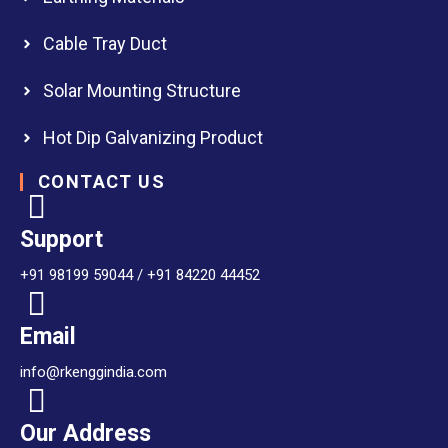
Cable Tray Duct
Solar Mounting Structure
Hot Dip Galvanizing Product
CONTACT US
Support
+91 98199 59044 / +91 84220 44452
Email
info@rkenggindia.com
Our Address