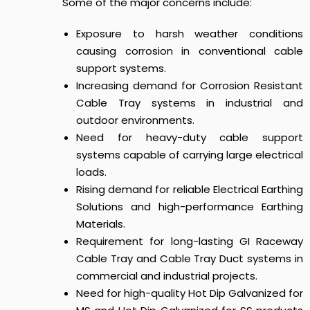
Some of the major concerns include:
Exposure to harsh weather conditions
causing corrosion in conventional cable
support systems.
Increasing demand for Corrosion Resistant
Cable Tray systems in industrial and
outdoor environments.
Need for heavy-duty cable support
systems capable of carrying large electrical
loads.
Rising demand for reliable Electrical Earthing
Solutions and high-performance Earthing
Materials.
Requirement for long-lasting GI Raceway
Cable Tray and Cable Tray Duct systems in
commercial and industrial projects.
Need for high-quality Hot Dip Galvanized for