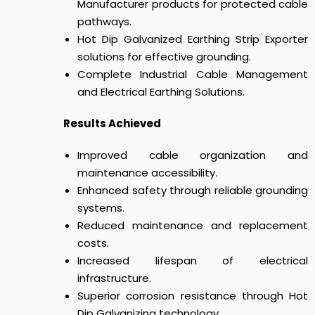
Manufacturer products for protected cable
pathways.
Hot Dip Galvanized Earthing Strip Exporter
solutions for effective grounding.
Complete Industrial Cable Management
and Electrical Earthing Solutions.
Results Achieved
Improved cable organization and
maintenance accessibility.
Enhanced safety through reliable grounding
systems.
Reduced maintenance and replacement
costs.
Increased lifespan of electrical
infrastructure.
Superior corrosion resistance through Hot
Dip Galvanizing technology.