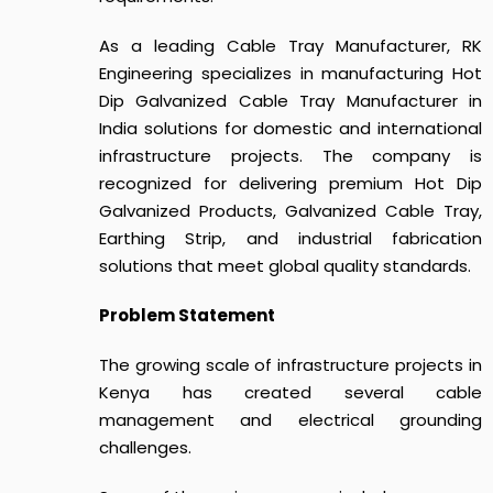
As a leading Cable Tray Manufacturer, RK
Engineering specializes in manufacturing Hot
Dip Galvanized Cable Tray Manufacturer in
India solutions for domestic and international
infrastructure projects. The company is
recognized for delivering premium Hot Dip
Galvanized Products, Galvanized Cable Tray,
Earthing Strip, and industrial fabrication
solutions that meet global quality standards.
Problem Statement
The growing scale of infrastructure projects in
Kenya has created several cable
management and electrical grounding
challenges.