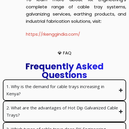
complete range of cable tray systems,
galvanizing services, earthing products, and
industrial fabrication solutions, visit:
https://rkenggindia.com/
💎 FAQ
Frequently Asked
Questions
1. Why is the demand for cable trays increasing in
Kenya?
2. What are the advantages of Hot Dip Galvanized Cable
Trays?