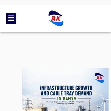
By
rkengg india
June 19, 2026
Category:
Uncategorized