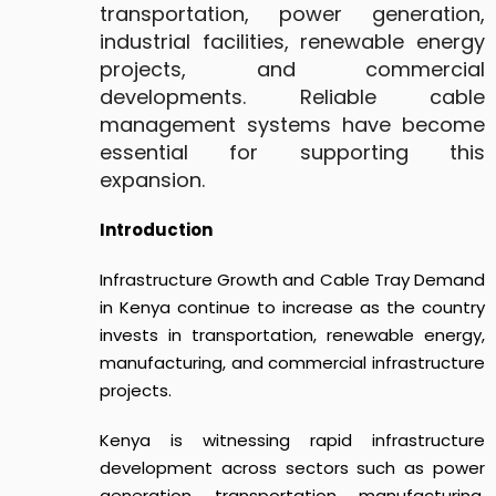
transportation, power generation,
industrial facilities, renewable energy
projects, and commercial
developments. Reliable cable
management systems have become
essential for supporting this
expansion.
Introduction
In
frastructure Growth and Cable Tray Demand
in Kenya
continue to increase as the country
invests in transportation, renewable energy,
manufacturing, and commercial infrastructure
projects.
Kenya is witnessing rapid infrastructure
development across sectors such as power
generation, transportation, manufacturing,