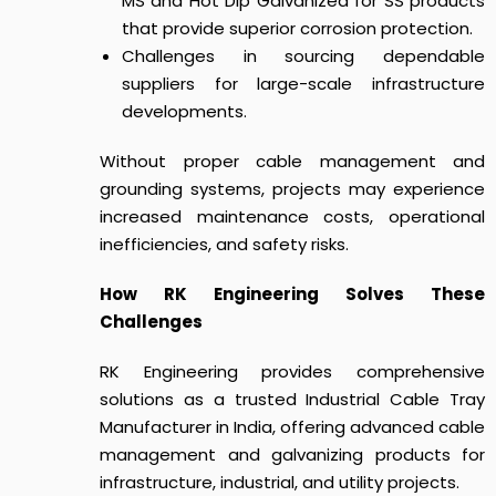
MS and Hot Dip Galvanized for SS products
that provide superior corrosion protection.
Challenges in sourcing dependable
suppliers for large-scale infrastructure
developments.
Without proper cable management and
grounding systems, projects may experience
increased maintenance costs, operational
inefficiencies, and safety risks.
How RK Engineering Solves These
Challenges
RK Engineering provides comprehensive
solutions as a trusted Industrial Cable Tray
Manufacturer in India, offering advanced cable
management and galvanizing products for
infrastructure, industrial, and utility projects.