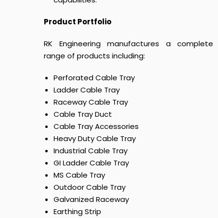
Product Portfolio
RK Engineering manufactures a complete
range of products including:
Perforated Cable Tray
Ladder Cable Tray
Raceway Cable Tray
Cable Tray Duct
Cable Tray Accessories
Heavy Duty Cable Tray
Industrial Cable Tray
GI Ladder Cable Tray
MS Cable Tray
Outdoor Cable Tray
Galvanized Raceway
Earthing Strip