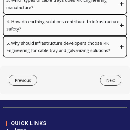
3. Which types of cable trays does RK Engineering
manufacture?
4. How do earthing solutions contribute to infrastructure
safety?
5. Why should infrastructure developers choose RK
Engineering for cable tray and galvanizing solutions?
Previous
Next
QUICK LINKS