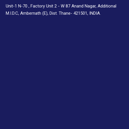
Unit-1 N-70 , Factory Unit 2 - W 87 Anand Nagar, Additional
M.I.D.C, Ambernath (E), Dist. Thane- 421501, INDIA.